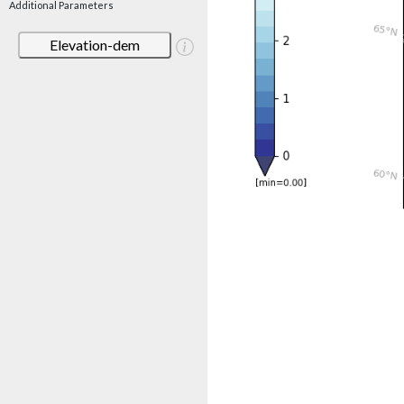
Additional Parameters
Elevation-dem