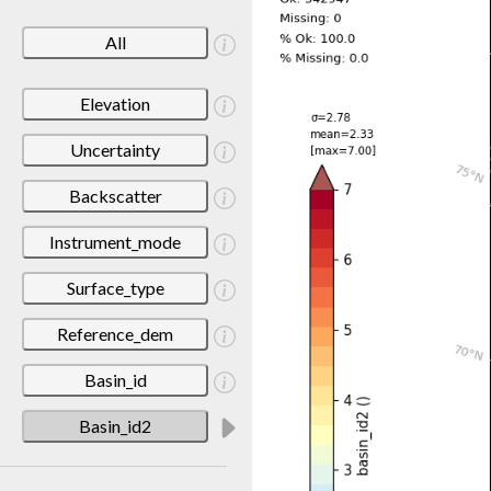
All
Elevation
Uncertainty
Backscatter
Instrument_mode
Surface_type
Reference_dem
Basin_id
Basin_id2