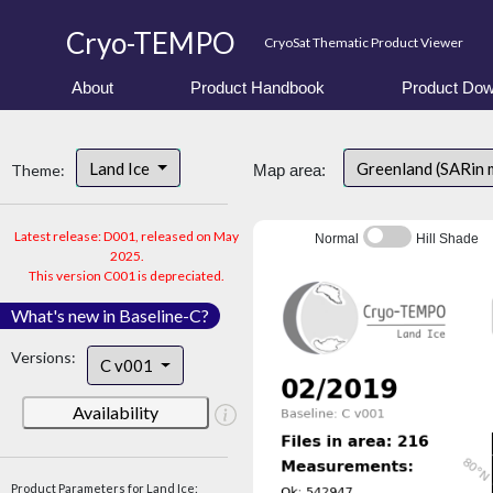
Cryo-TEMPO
CryoSat Thematic Product Viewer
About
Product Handbook
Product Dow
Land Ice
Greenland (SARin
Theme:
Map area:
Latest release: D001, released on May
Normal
Hill Shade
2025.
This version C001 is depreciated.
What's new in Baseline-C?
Versions:
C v001
Availability
Product Parameters for Land Ice: