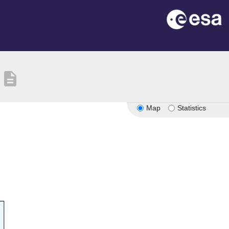
description
Map
Statistics