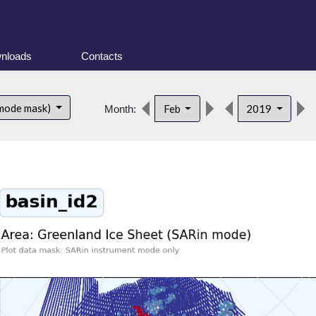
nloads
Contacts
 mode mask)
Feb
2019
Month: