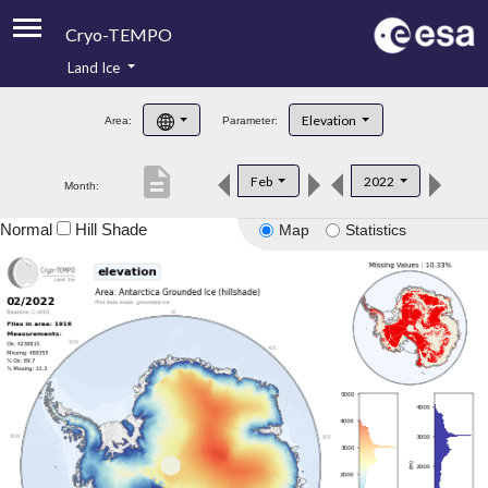
Cryo-TEMPO
Land Ice
About
Elevation
Area:
Parameter:
Product Handbook
description
Feb
2022
Month:
Product Downloads
Normal
Hill Shade
Map
Statistics
Contacts