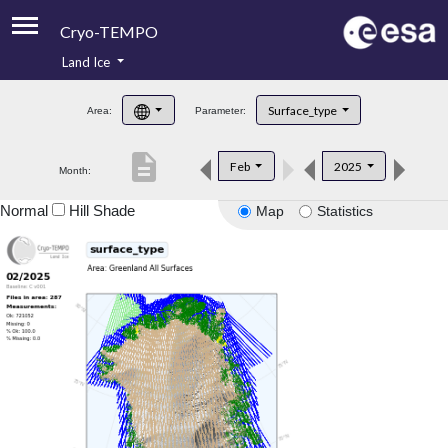
Cryo-TEMPO
Land Ice
About
Surface_type
Area:
Parameter:
Product Handbook
description
Feb
2025
Month:
Product Downloads
Normal
Hill Shade
Map
Statistics
Contacts