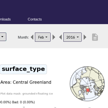
nloads
Contacts
description
d
Feb
2016
Month: