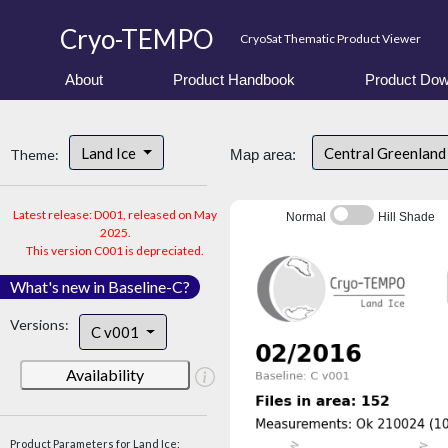
Cryo-TEMPO
CryoSat Thematic Product Viewer
About
Product Handbook
Product Dow
Land Ice
Central Greenlan
Theme:
Map area:
Latest release: D001, released on May
Normal
Hill Shade
2025.
This version C001 is depreciated.
What's new in Baseline-C?
Versions:
C v001
Availability
Product Parameters for Land Ice: