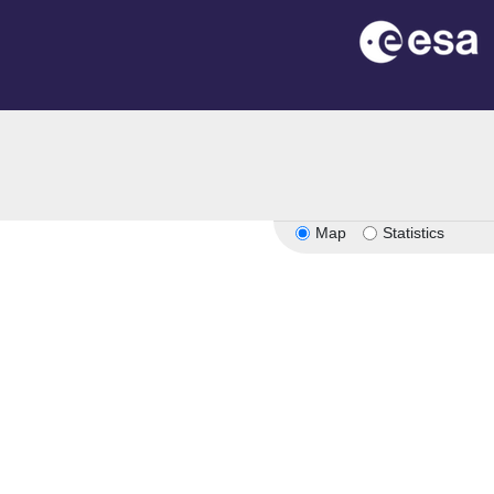
Map
Statistics