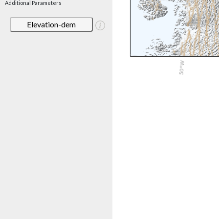
Additional Parameters
Elevation-dem