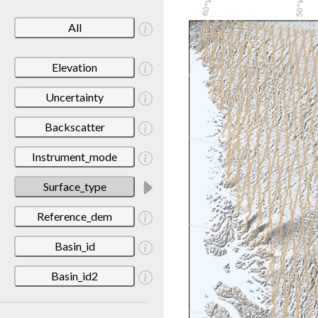
All
Elevation
Uncertainty
Backscatter
Instrument_mode
Surface_type
Reference_dem
Basin_id
Basin_id2