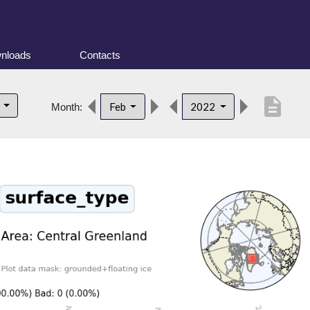
nloads
Contacts
description
d
Feb
2022
Month: