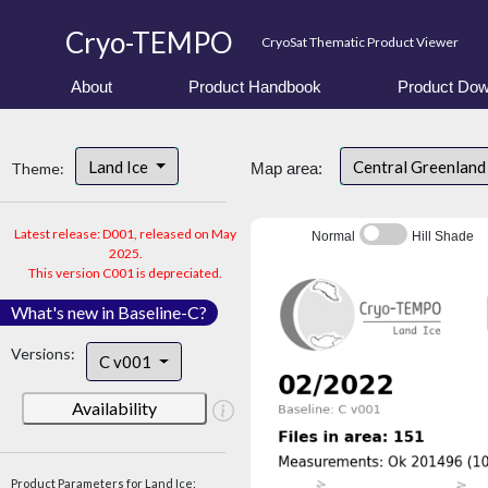
Cryo-TEMPO
CryoSat Thematic Product Viewer
About
Product Handbook
Product Dow
Land Ice
Central Greenlan
Theme:
Map area:
Latest release: D001, released on May
Normal
Hill Shade
2025.
This version C001 is depreciated.
What's new in Baseline-C?
Versions:
C v001
Availability
Product Parameters for Land Ice: