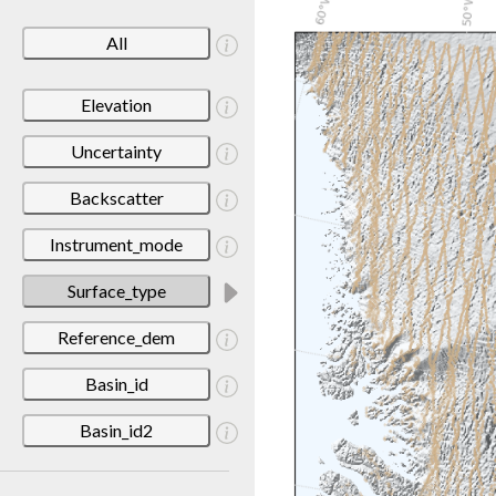
All
Elevation
Uncertainty
Backscatter
Instrument_mode
Surface_type
Reference_dem
Basin_id
Basin_id2