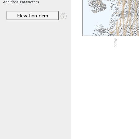
Additional Parameters
Elevation-dem