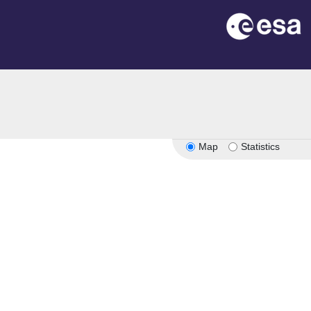
Map
Statistics