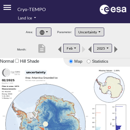
Cryo-TEMPO
Land Ice
About
Uncertainty
Area:
Parameter:
Product Handbook
description
Feb
2025
Month:
Product Downloads
Normal
Hill Shade
Map
Statistics
Contacts