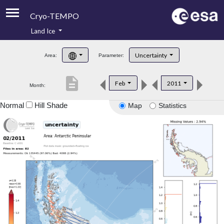
Cryo-TEMPO
Land Ice
About
Uncertainty
Area:
Parameter:
Product Handbook
description
Feb
2011
Month:
Product Downloads
Normal
Hill Shade
Map
Statistics
Contacts