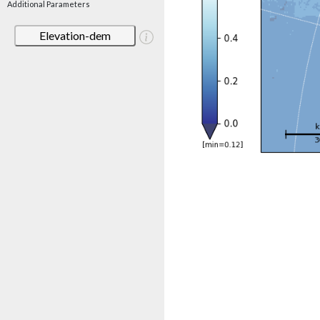
Additional Parameters
Elevation-dem