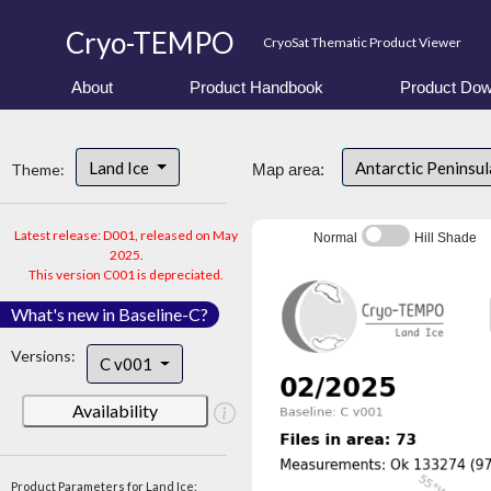
Cryo-TEMPO
CryoSat Thematic Product Viewer
About
Product Handbook
Product Dow
Land Ice
Antarctic Peninsu
Theme:
Map area:
Latest release: D001, released on May
Normal
Hill Shade
2025.
This version C001 is depreciated.
What's new in Baseline-C?
Versions:
C v001
Availability
Product Parameters for Land Ice: