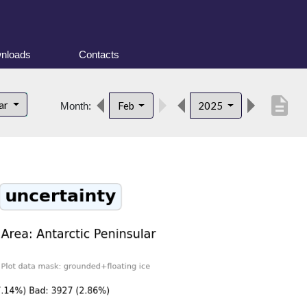
nloads
Contacts
description
lar
Feb
2025
Month: