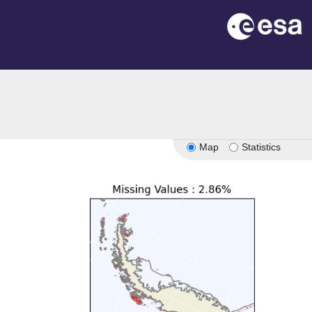
Map
Statistics