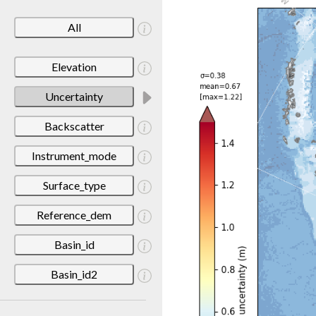
All
Elevation
Uncertainty
Backscatter
Instrument_mode
Surface_type
Reference_dem
Basin_id
Basin_id2