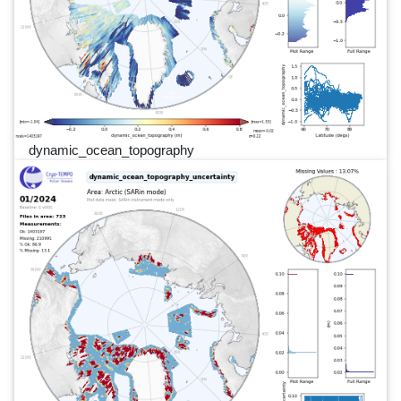
dynamic_ocean_topography