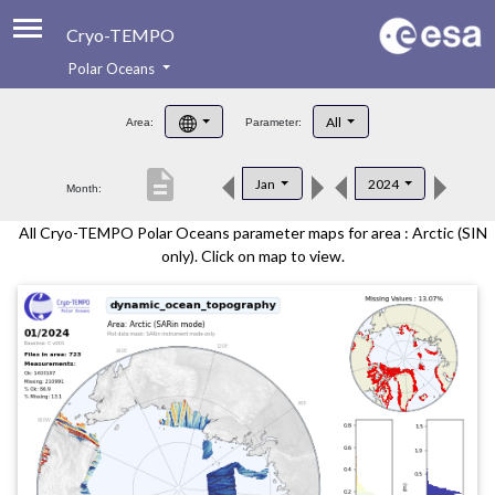
Cryo-TEMPO
Polar Oceans
About
All
Area:
Parameter:
Product Handbook
description
Jan
2024
Month:
Product Downloads
All Cryo-TEMPO Polar Oceans parameter maps for area : Arctic (SIN
Contacts
only). Click on map to view.