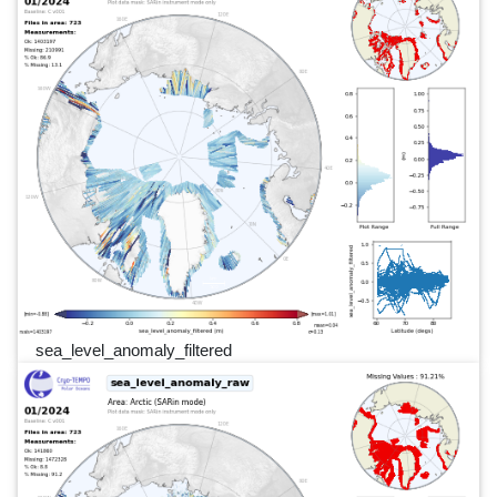
sea_level_anomaly_filtered