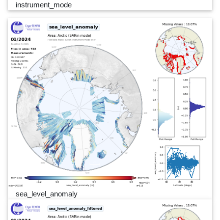
instrument_mode
sea_level_anomaly