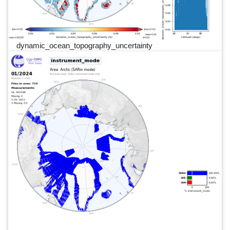
dynamic_ocean_topography_uncertainty