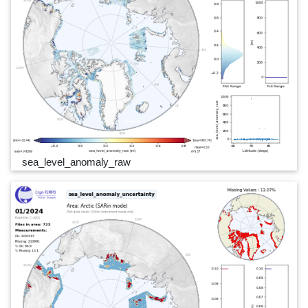
sea_level_anomaly_raw