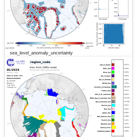
sea_level_anomaly_uncertainty