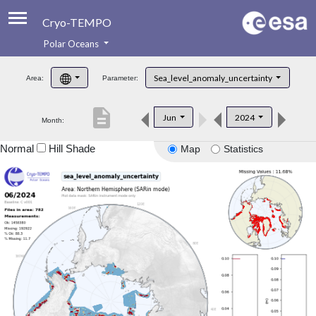
Cryo-TEMPO
Polar Oceans
About
Sea_level_anomaly_uncertainty
Area:
Parameter:
Product Handbook
description
Jun
2024
Month:
Product Downloads
Normal
Hill Shade
Map
Statistics
Contacts