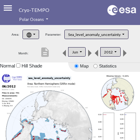
Cryo-TEMPO
Polar Oceans
About
Sea_level_anomaly_uncertainty
Area:
Parameter:
Product Handbook
description
Jun
2012
Month:
Product Downloads
Normal
Hill Shade
Map
Statistics
Contacts