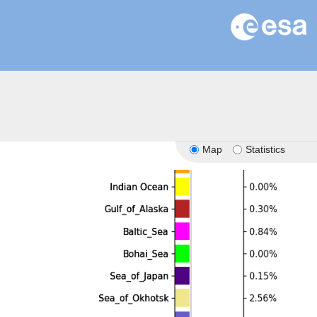
Map
Statistics