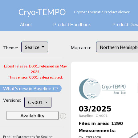
Cryo-TEMPO
CryoSat Thematic Product Viewer
About
Product Handbook
Product Dow
Sea Ice
Northern Hemisp
Theme:
Map area:
Latest release: D001, released on May
2025.
This version C001 is depreciated.
What's new in Baseline-C?
Versions:
C v001
Availability
Product Parameters for Sea Ice: