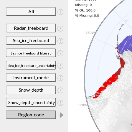
All
Radar_freeboard
Sea_ice_freeboard
Sea_ice_freeboard_filtered
Sea_ice_freeboard_uncertainty
Instrument_mode
Snow_depth
Snow_depth_uncertainty
Region_code