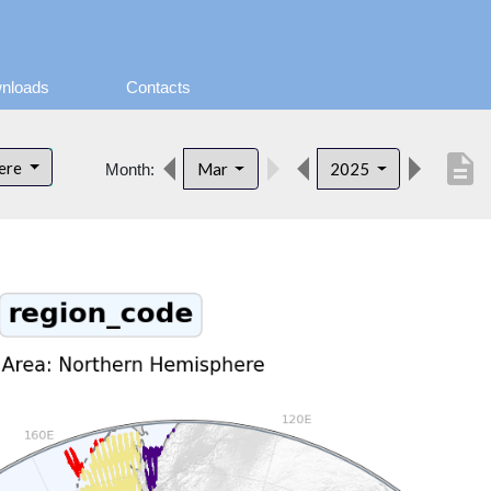
nloads
Contacts
description
here
Mar
2025
Month: