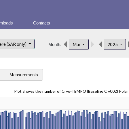
nloads
Contacts
ere (SAR only)
Mar
2025
Month:
s
Measurements
Plot shows the number of Cryo-TEMPO (Baseline C v002) Pola