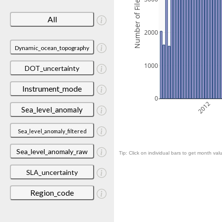
Number of Files
All
2000
Dynamic_ocean_topography
1000
DOT_uncertainty
Instrument_mode
0
2012
Sea_level_anomaly
Sea_level_anomaly_filtered
Sea_level_anomaly_raw
Tip: Click on individual bars to get month valu
SLA_uncertainty
Region_code