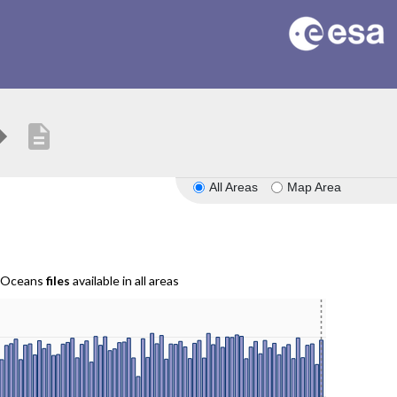
description
All Areas
Map Area
r Oceans
files
available in all areas