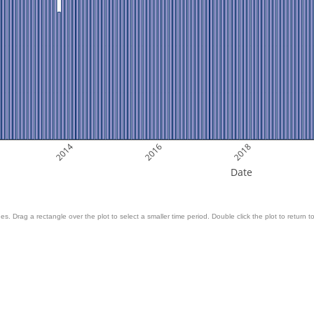
2014
2016
2018
Date
es. Drag a rectangle over the plot to select a smaller time period. Double click the plot to return to