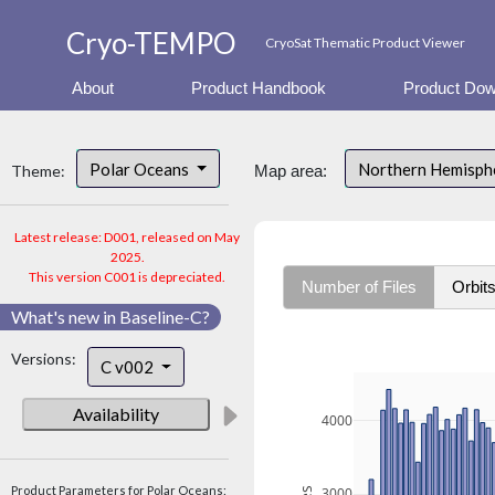
Cryo-TEMPO
CryoSat Thematic Product Viewer
About
Product Handbook
Product Dow
Polar Oceans
Northern Hemisph
Theme:
Map area:
Latest release: D001, released on May
2025.
This version C001 is depreciated.
Number of Files
Orbit
What's new in Baseline-C?
Versions:
C v002
Availability
4000
Product Parameters for Polar Oceans:
3000