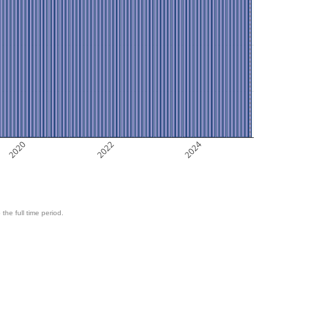
2020
2022
2024
 the full time period.