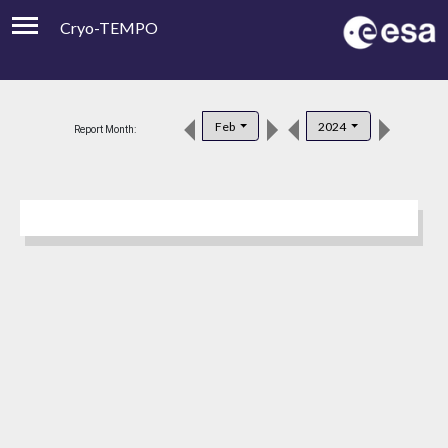
Cryo-TEMPO
Viewer
Product Downloads
Feb
2024
Report Month:
Product Handbook
About