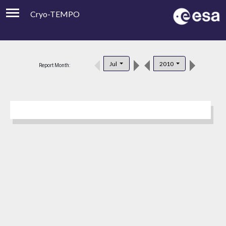
Cryo-TEMPO
Viewer
Product Downloads
Jul
2010
Report Month:
Product Handbook
About