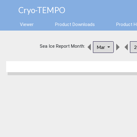
Cryo-TEMPO
Viewer
Product Downloads
Product 
Sea Ice Report Month:
Mar
2