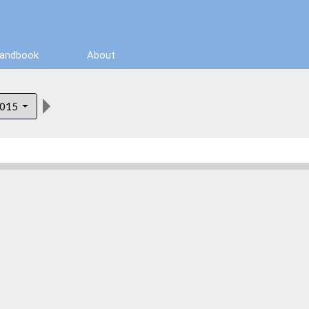
Handbook
About
015