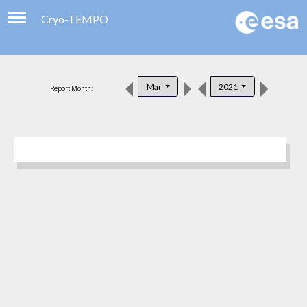
Cryo-TEMPO
Viewer
Product Downloads
Mar
2021
Report Month:
Product Handbook
About