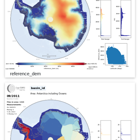
reference_dem