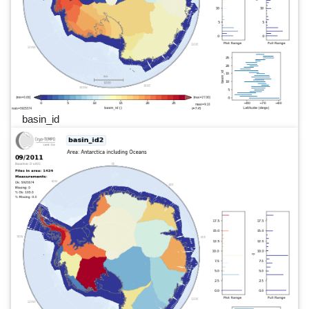
basin_id