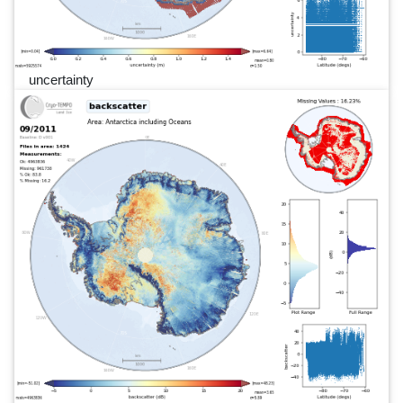
uncertainty