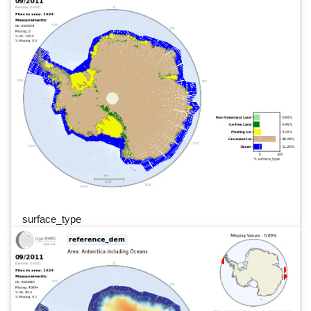
surface_type