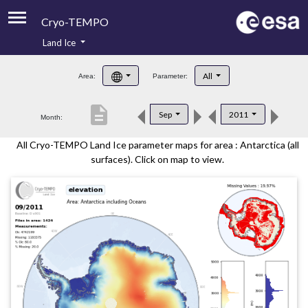
Cryo-TEMPO
Land Ice
About
All
Area:
Parameter:
Product Handbook
description
Sep
2011
Month:
Product Downloads
All Cryo-TEMPO Land Ice parameter maps for area : Antarctica (all
Contacts
surfaces). Click on map to view.