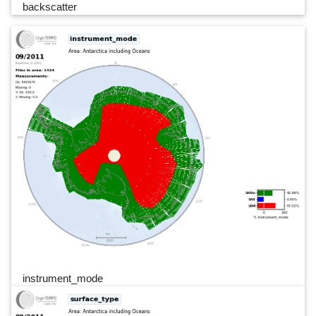
backscatter
instrument_mode