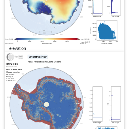
elevation