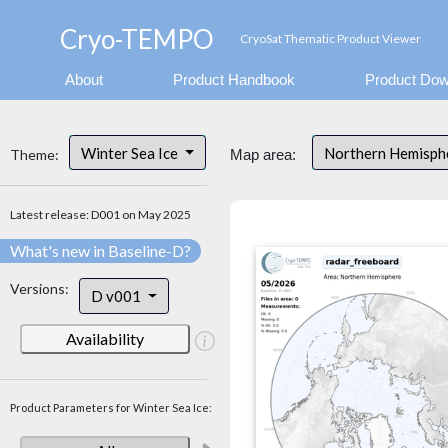
Cryo-TEMPO
CryoSat Thematic Product Viewer
About
Product Handbook
Product Dow
Winter Sea Ice
Northern Hemisp
Theme:
Map area:
Latest release: D001 on May 2025
What's new in Baseline-D?
Versions:
D v001
Availability
Product Parameters for Winter Sea Ice: