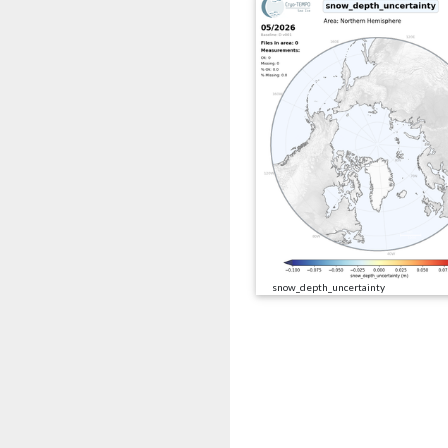
snow_depth_uncertainty