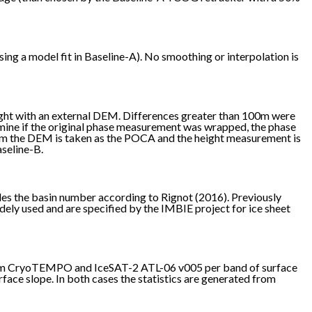
ng a model fit in Baseline-A). No smoothing or interpolation is
ght with an external DEM. Differences greater than 100m were
mine if the original phase measurement was wrapped, the phase
from the DEM is taken as the POCA and the height measurement is
aseline-B.
des the basin number according to Rignot (2016). Previously
idely used and are specified by the IMBIE project for ice sheet
 from CryoTEMPO and IceSAT-2 ATL-06 v005 per band of surface
ace slope. In both cases the statistics are generated from