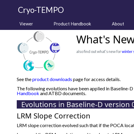
Cryo-TEMPO
Viewer
Product Handbook
About
What's New 
also find out what's new for
winter 
See the
product downloads
page for access details.
The following evolutions have been applied in Baseline-
Handbook
and ATBD documents.
Evolutions in Baseline-D version 
LRM Slope Correction
LRM slope correction evolved such that if the POCA locat