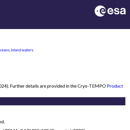
oceans
,
inland waters
,
2024). Further details are provided in the Cryo-TEMPO
Product
ed.