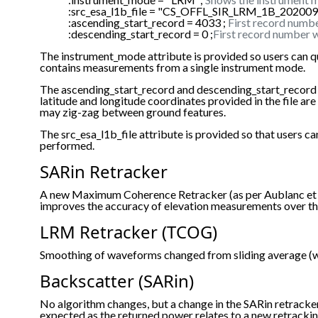
:src_esa_l1b_file = "CS_OFFL_SIR_LRM_1B_2020
:ascending_start_record = 4033 ;
First record numbe
:descending_start_record = 0 ;
First record number w
The instrument_mode attribute is provided so users can q
contains measurements from a single instrument mode.
The ascending_start_record and descending_start_record are p
latitude and longitude coordinates provided in the file a
may zig-zag between ground features.
The src_esa_l1b_file attribute is provided so that users
performed.
SARin Retracker
A new Maximum Coherence Retracker (as per Aublanc et al
improves the accuracy of elevation measurements over th
LRM Retracker (TCOG)
Smoothing of waveforms changed from sliding average (wi
Backscatter (SARin)
No algorithm changes, but a change in the SARin retrack
expected as the returned power relates to a new retracki