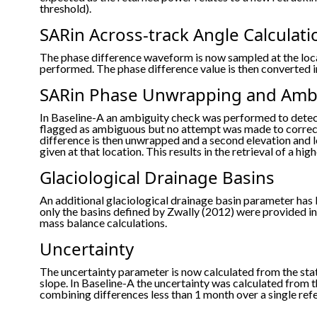
threshold).
SARin Across-track Angle Calculati
The phase difference waveform is now sampled at the loca
performed. The phase difference value is then converted in
SARin Phase Unwrapping and Ambi
In Baseline-A an ambiguity check was performed to dete
flagged as ambiguous but no attempt was made to correct
difference is then unwrapped and a second elevation and l
given at that location. This results in the retrieval of a 
Glaciological Drainage Basins
An additional glaciological drainage basin parameter has 
only the basins defined by Zwally (2012) were provided in 
mass balance calculations.
Uncertainty
The uncertainty parameter is now calculated from the st
slope. In Baseline-A the uncertainty was calculated from 
combining differences less than 1 month over a single ref