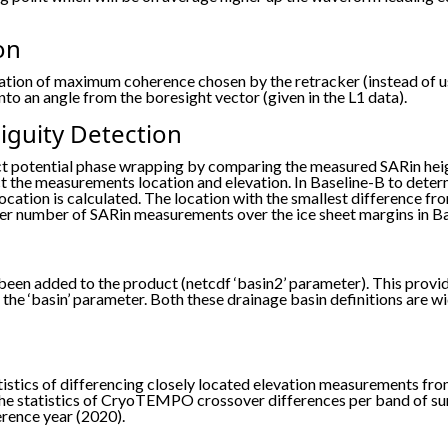
on
tion of maximum coherence chosen by the retracker (instead of usi
to an angle from the boresight vector (given in the L1 data).
guity Detection
ct potential phase wrapping by comparing the measured SARin hei
 the measurements location and elevation. In Baseline-B to deter
ocation is calculated. The location with the smallest difference 
higher number of SARin measurements over the ice sheet margins in B
been added to the product (netcdf ‘basin2’ parameter). This provi
the ‘basin’ parameter. Both these drainage basin definitions are w
atistics of differencing closely located elevation measurements
the statistics of CryoTEMPO crossover differences per band of surf
erence year (2020).