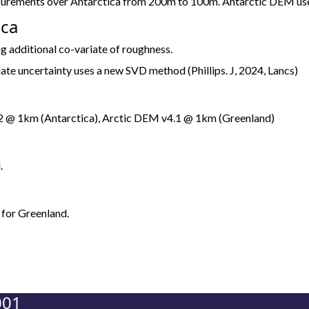
asurements over Antarctica from 200m to 100m. Antarctic DEM 
ica
g additional co-variate of roughness.
ate uncertainty uses a new SVD method (Phillips. J, 2024, Lancs)
@ 1km (Antarctica), Arctic DEM v4.1 @ 1km (Greenland)
.
 for Greenland.
001