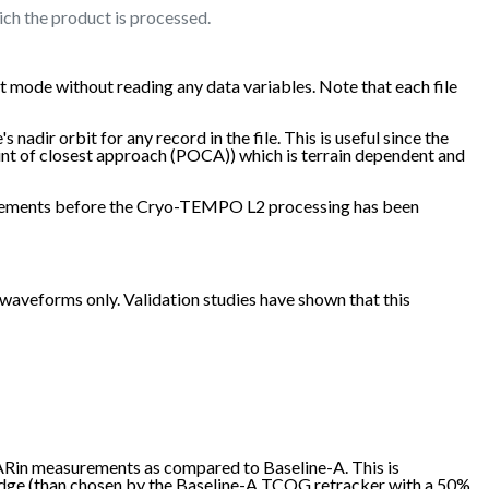
ich the product is processed.
 mode without reading any data variables. Note that each file
nadir orbit for any record in the file. This is useful since the
oint of closest approach (POCA)) which is terrain dependent and
easurements before the Cryo-TEMPO L2 processing has been
veforms only. Validation studies have shown that this
SARin measurements as compared to Baseline-A. This is
 edge (than chosen by the Baseline-A TCOG retracker with a 50%