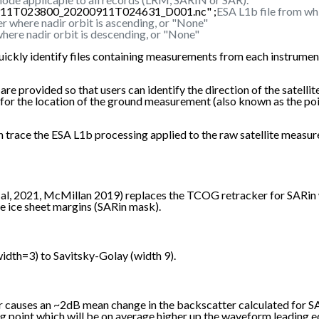
0911T023800_20200911T024631_D001.nc" ;
ESA L1b file from wh
r where nadir orbit is ascending, or "None"
here nadir orbit is descending, or "None"
uickly identify files containing measurements from each instrument
rovided so that users can identify the direction of the satellite's 
re for the location of the ground measurement (also known as the p
 can trace the ESA L1b processing applied to the raw satellite m
, 2021, McMillan 2019) replaces the TCOG retracker for SARin wa
e ice sheet margins (SARin mask).
dth=3) to Savitsky-Golay (width 9).
er causes an ~2dB mean change in the backscatter calculated for 
ng point which will be on average higher up the waveform leading