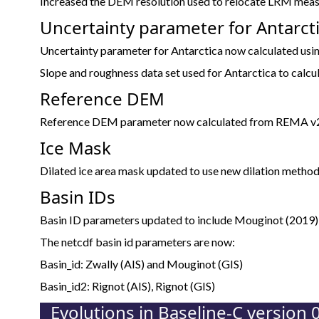
Increased the DEM resolution used to relocate LRM me
Uncertainty parameter for Antarct
Uncertainty parameter for Antarctica now calculated usin
Slope and roughness data set used for Antarctica to calcul
Reference DEM
Reference DEM parameter now calculated from REMA v2 
Ice Mask
Dilated ice area mask updated to use new dilation method
Basin IDs
Basin ID parameters updated to include Mouginot (2019)
The netcdf basin id parameters are now:
Basin_id: Zwally (AIS) and Mouginot (GIS)
Basin_id2: Rignot (AIS), Rignot (GIS)
Evolutions in Baseline-C version 