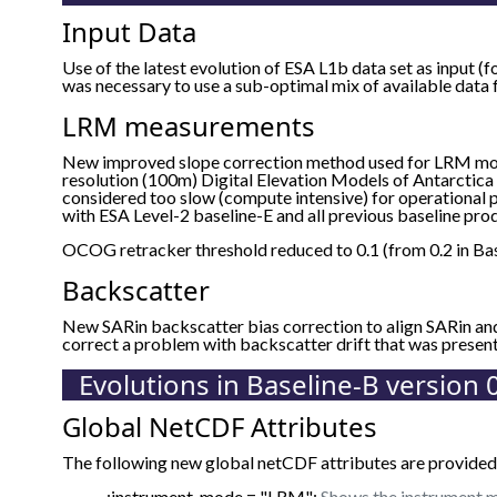
Input Data
Use of the latest evolution of ESA L1b data set as input (f
was necessary to use a sub-optimal mix of available data
LRM measurements
New improved slope correction method used for LRM mo
resolution (100m) Digital Elevation Models of Antarctica 
considered too slow (compute intensive) for operational p
with ESA Level-2 baseline-E and all previous baseline prod
OCOG retracker threshold reduced to 0.1 (from 0.2 in Bas
Backscatter
New SARin backscatter bias correction to align SARin a
correct a problem with backscatter drift that was presen
Evolutions in Baseline-B version 
Global NetCDF Attributes
The following new global netCDF attributes are provided 
:instrument_mode = "LRM";
Shows the instrument m