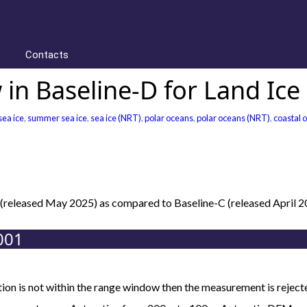
Contacts
in Baseline-D for Land Ice
sea ice
,
summer sea ice
,
sea ice (NRT)
,
polar oceans
,
polar oceans (NRT)
,
coastal 
D (released May 2025) as compared to Baseline-C (released April 
001
ion is not within the range window then the measurement is reject