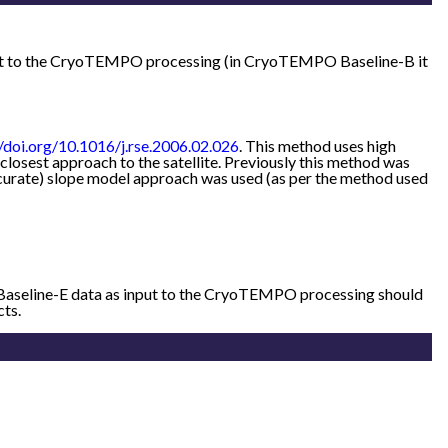
put to the CryoTEMPO processing (in CryoTEMPO Baseline-B it
//doi.org/10.1016/j.rse.2006.02.026
. This method uses high
losest approach to the satellite. Previously this method was
accurate) slope model approach was used (as per the method used
 Baseline-E data as input to the CryoTEMPO processing should
cts.