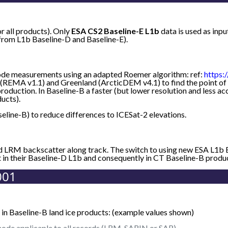
or all products). Only
ESA CS2 Baseline-E L1b
data is used as in
 from L1b Baseline-D and Baseline-E).
de measurements using an adapted Roemer algorithm: ref:
https:
(REMA v1.1) and Greenland (ArcticDEM v4.1) to find the point of c
roduction. In Baseline-B a faster (but lower resolution and less 
ucts).
eline-B) to reduce differences to ICESat-2 elevations.
nd LRM backscatter along track. The switch to using new ESA L1b
t in their Baseline-D L1b and consequently in CT Baseline-B produ
001
in Baseline-B land ice products: (example values shown)
ode applicaple to all records (LRM, SARIN or SAR).