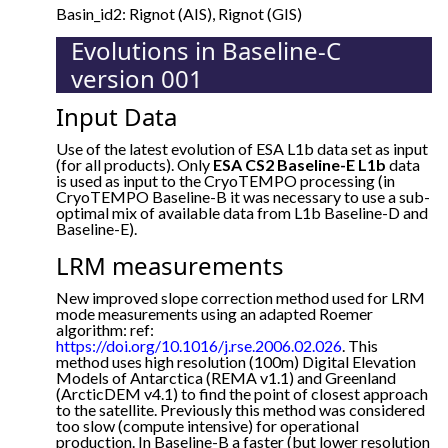
Basin_id2: Rignot (AIS), Rignot (GIS)
Evolutions in Baseline-C
version 001
Input Data
Use of the latest evolution of ESA L1b data set as input
(for all products). Only
ESA CS2 Baseline-E L1b
data
is used as input to the CryoTEMPO processing (in
CryoTEMPO Baseline-B it was necessary to use a sub-
optimal mix of available data from L1b Baseline-D and
Baseline-E).
LRM measurements
New improved slope correction method used for LRM
mode measurements using an adapted Roemer
algorithm: ref:
https://doi.org/10.1016/j.rse.2006.02.026
. This
method uses high resolution (100m) Digital Elevation
Models of Antarctica (REMA v1.1) and Greenland
(ArcticDEM v4.1) to find the point of closest approach
to the satellite. Previously this method was considered
too slow (compute intensive) for operational
production. In Baseline-B a faster (but lower resolution