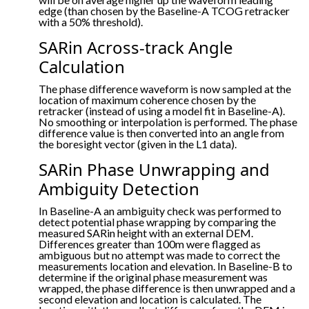
edge (than chosen by the Baseline-A TCOG retracker
with a 50% threshold).
SARin Across-track Angle
Calculation
The phase difference waveform is now sampled at the
location of maximum coherence chosen by the
retracker (instead of using a model fit in Baseline-A).
No smoothing or interpolation is performed. The phase
difference value is then converted into an angle from
the boresight vector (given in the L1 data).
SARin Phase Unwrapping and
Ambiguity Detection
In Baseline-A an ambiguity check was performed to
detect potential phase wrapping by comparing the
measured SARin height with an external DEM.
Differences greater than 100m were flagged as
ambiguous but no attempt was made to correct the
measurements location and elevation. In Baseline-B to
determine if the original phase measurement was
wrapped, the phase difference is then unwrapped and a
second elevation and location is calculated. The