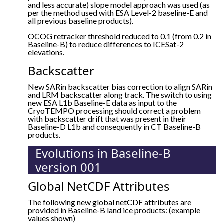
and less accurate) slope model approach was used (as
per the method used with ESA Level-2 baseline-E and
all previous baseline products).
OCOG retracker threshold reduced to 0.1 (from 0.2 in
Baseline-B) to reduce differences to ICESat-2
elevations.
Backscatter
New SARin backscatter bias correction to align SARin
and LRM backscatter along track. The switch to using
new ESA L1b Baseline-E data as input to the
CryoTEMPO processing should correct a problem
with backscatter drift that was present in their
Baseline-D L1b and consequently in CT Baseline-B
products.
Evolutions in Baseline-B
version 001
Global NetCDF Attributes
The following new global netCDF attributes are
provided in Baseline-B land ice products: (example
values shown)