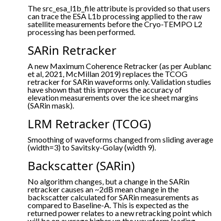
The src_esa_l1b_file attribute is provided so that users
can trace the ESA L1b processing applied to the raw
satellite measurements before the Cryo-TEMPO L2
processing has been performed.
SARin Retracker
A new Maximum Coherence Retracker (as per Aublanc
et al, 2021, McMillan 2019) replaces the TCOG
retracker for SARin waveforms only. Validation studies
have shown that this improves the accuracy of
elevation measurements over the ice sheet margins
(SARin mask).
LRM Retracker (TCOG)
Smoothing of waveforms changed from sliding average
(width=3) to Savitsky-Golay (width 9).
Backscatter (SARin)
No algorithm changes, but a change in the SARin
retracker causes an ~2dB mean change in the
backscatter calculated for SARin measurements as
compared to Baseline-A. This is expected as the
returned power relates to a new retracking point which
will be on average higher up the waveform leading