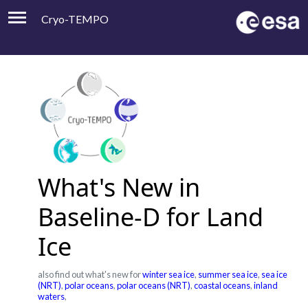
Cryo-TEMPO
Viewer
Product Handbook
About
Contacts
What's New in
Baseline-D for Land
Ice
also find out what's new for
winter sea ice
,
summer sea ice
,
sea ice
(NRT)
,
polar oceans
,
polar oceans (NRT)
,
coastal oceans
,
inland
waters
,