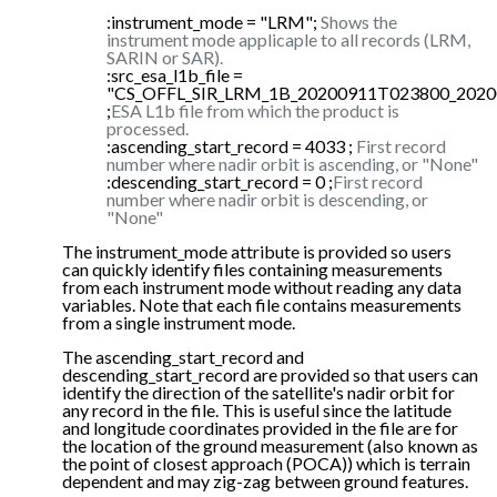
:instrument_mode = "LRM";
Shows the
instrument mode applicaple to all records (LRM,
SARIN or SAR).
:src_esa_l1b_file =
"CS_OFFL_SIR_LRM_1B_20200911T023800_2020
;
ESA L1b file from which the product is
processed.
:ascending_start_record = 4033 ;
First record
number where nadir orbit is ascending, or "None"
:descending_start_record = 0 ;
First record
number where nadir orbit is descending, or
"None"
The instrument_mode attribute is provided so users
can quickly identify files containing measurements
from each instrument mode without reading any data
variables. Note that each file contains measurements
from a single instrument mode.
The ascending_start_record and
descending_start_record are provided so that users can
identify the direction of the satellite's nadir orbit for
any record in the file. This is useful since the latitude
and longitude coordinates provided in the file are for
the location of the ground measurement (also known as
the point of closest approach (POCA)) which is terrain
dependent and may zig-zag between ground features.