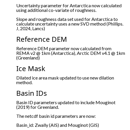
Uncertainty parameter for Antarctica now calculated
using additional co-variate of roughness.
Slope and roughness data set used for Antarctica to
calculate uncertainty uses a new SVD method (Phillips.
J, 2024, Lancs)
Reference DEM
Reference DEM parameter now calculated from
REMA v2 @ 1km (Antarctica), Arctic DEM v4.1 @ 1km
(Greenland)
Ice Mask
Dilated ice area mask updated to use new dilation
method.
Basin IDs
Basin ID parameters updated to include Mouginot
(2019) for Greenland.
The netcdf basin id parameters are now:
Basin_id: Zwally (AIS) and Mouginot (GIS)