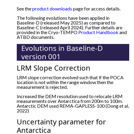
See the
product downloads
page for access details.
The following evolutions have been applied in
Baseline-D (released May 2025) as compared to
Baseline-C (released April 2024). Further details are
provided in the Cryo-TEMPO
Product Handbook
and
ATBD documents.
Evolutions in Baseline-D
version 001
LRM Slope Correction
LRM slope correction evolved such that if the POCA
location is not within the range window then the
measurement is rejected.
Increased the DEM resolution used to relocate LRM
measurements over Antarctica from 200m to 100m.
Antarctic DEM used REMA-GAPLESS-100 (Dong et al,
2022)
Uncertainty parameter for
Antarctica