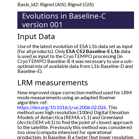
Basin_id2: Rignot (AIS), Rignot (GIS)
Evolutions in Baseline-C
version 001
Input Data
Use of the latest evolution of ESA L1b data set as input
(for all products). Only
ESA CS2 Baseline-E L1b
data
is used as input to the CryoTEMPO processing (in
CryoTEMPO Baseline-B it was necessary to use a sub-
optimal mix of available data from L1b Baseline-D and
Baseline-E).
LRM measurements
New improved slope correction method used for LRM
mode measurements using an adapted Roemer
algorithm: ref:
https://doi.org/10.1016/j.rse.2006.02.026
. This
method uses high resolution (100m) Digital Elevation
Models of Antarctica (REMA v1.1) and Greenland
(ArcticDEM v4.1) to find the point of closest approach
to the satellite. Previously this method was considered
too slow (compute intensive) for operational
production. In Baseline-B a faster (but lower resolution