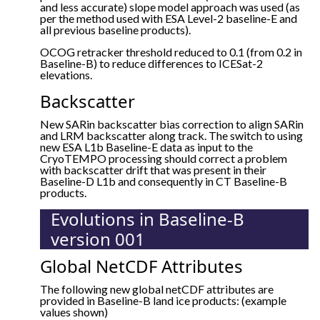
and less accurate) slope model approach was used (as
per the method used with ESA Level-2 baseline-E and
all previous baseline products).
OCOG retracker threshold reduced to 0.1 (from 0.2 in
Baseline-B) to reduce differences to ICESat-2
elevations.
Backscatter
New SARin backscatter bias correction to align SARin
and LRM backscatter along track. The switch to using
new ESA L1b Baseline-E data as input to the
CryoTEMPO processing should correct a problem
with backscatter drift that was present in their
Baseline-D L1b and consequently in CT Baseline-B
products.
Evolutions in Baseline-B
version 001
Global NetCDF Attributes
The following new global netCDF attributes are
provided in Baseline-B land ice products: (example
values shown)