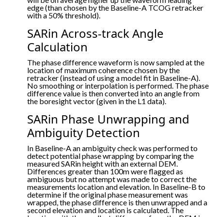
edge (than chosen by the Baseline-A TCOG retracker
with a 50% threshold).
SARin Across-track Angle
Calculation
The phase difference waveform is now sampled at the
location of maximum coherence chosen by the
retracker (instead of using a model fit in Baseline-A).
No smoothing or interpolation is performed. The phase
difference value is then converted into an angle from
the boresight vector (given in the L1 data).
SARin Phase Unwrapping and
Ambiguity Detection
In Baseline-A an ambiguity check was performed to
detect potential phase wrapping by comparing the
measured SARin height with an external DEM.
Differences greater than 100m were flagged as
ambiguous but no attempt was made to correct the
measurements location and elevation. In Baseline-B to
determine if the original phase measurement was
wrapped, the phase difference is then unwrapped and a
second elevation and location is calculated. The