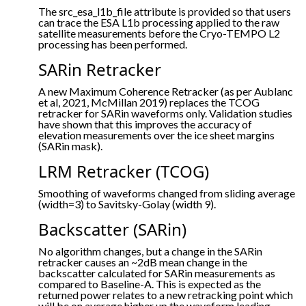
The src_esa_l1b_file attribute is provided so that users
can trace the ESA L1b processing applied to the raw
satellite measurements before the Cryo-TEMPO L2
processing has been performed.
SARin Retracker
A new Maximum Coherence Retracker (as per Aublanc
et al, 2021, McMillan 2019) replaces the TCOG
retracker for SARin waveforms only. Validation studies
have shown that this improves the accuracy of
elevation measurements over the ice sheet margins
(SARin mask).
LRM Retracker (TCOG)
Smoothing of waveforms changed from sliding average
(width=3) to Savitsky-Golay (width 9).
Backscatter (SARin)
No algorithm changes, but a change in the SARin
retracker causes an ~2dB mean change in the
backscatter calculated for SARin measurements as
compared to Baseline-A. This is expected as the
returned power relates to a new retracking point which
will be on average higher up the waveform leading