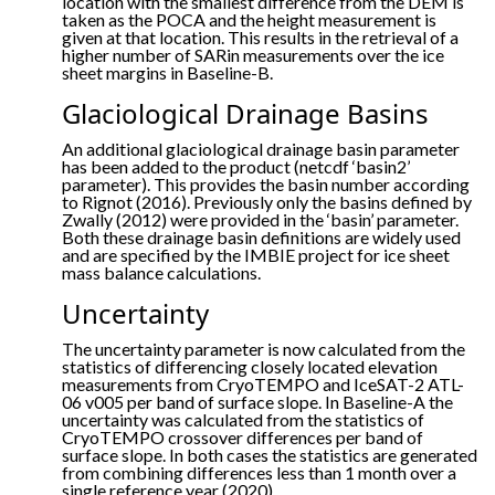
location with the smallest difference from the DEM is
taken as the POCA and the height measurement is
given at that location. This results in the retrieval of a
higher number of SARin measurements over the ice
sheet margins in Baseline-B.
Glaciological Drainage Basins
An additional glaciological drainage basin parameter
has been added to the product (netcdf ‘basin2’
parameter). This provides the basin number according
to Rignot (2016). Previously only the basins defined by
Zwally (2012) were provided in the ‘basin’ parameter.
Both these drainage basin definitions are widely used
and are specified by the IMBIE project for ice sheet
mass balance calculations.
Uncertainty
The uncertainty parameter is now calculated from the
statistics of differencing closely located elevation
measurements from CryoTEMPO and IceSAT-2 ATL-
06 v005 per band of surface slope. In Baseline-A the
uncertainty was calculated from the statistics of
CryoTEMPO crossover differences per band of
surface slope. In both cases the statistics are generated
from combining differences less than 1 month over a
single reference year (2020).