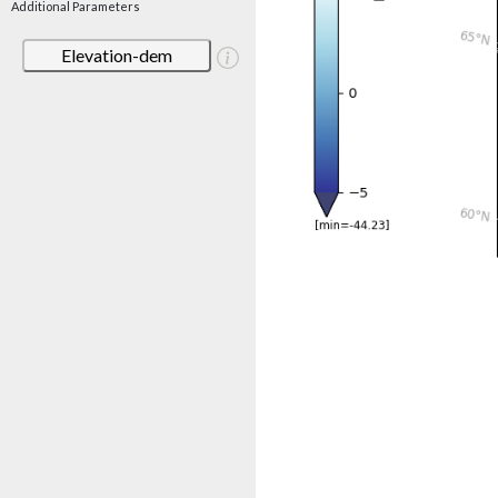
Additional Parameters
Elevation-dem