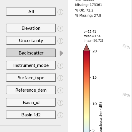
All
Elevation
Uncertainty
Backscatter
Instrument_mode
Surface_type
Reference_dem
Basin_id
Basin_id2