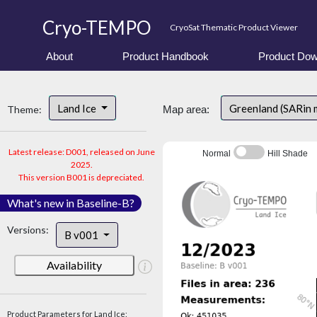
Cryo-TEMPO
CryoSat Thematic Product Viewer
About
Product Handbook
Product Dow
Land Ice
Greenland (SARin
Theme:
Map area:
Latest release: D001, released on June
Normal
Hill Shade
2025.
This version B001 is depreciated.
What's new in Baseline-B?
Versions:
B v001
Availability
Product Parameters for Land Ice: