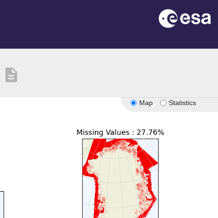
description
Map
Statistics