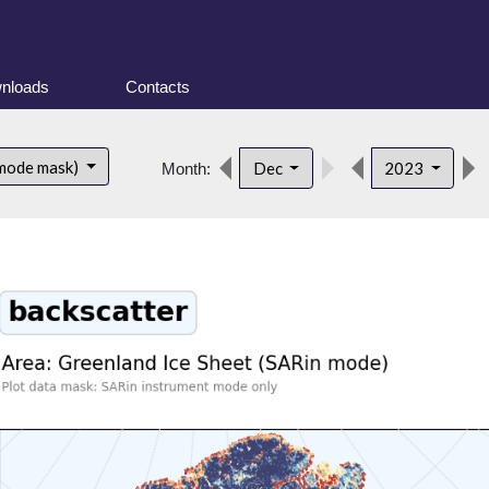
nloads
Contacts
 mode mask)
Dec
2023
Month: