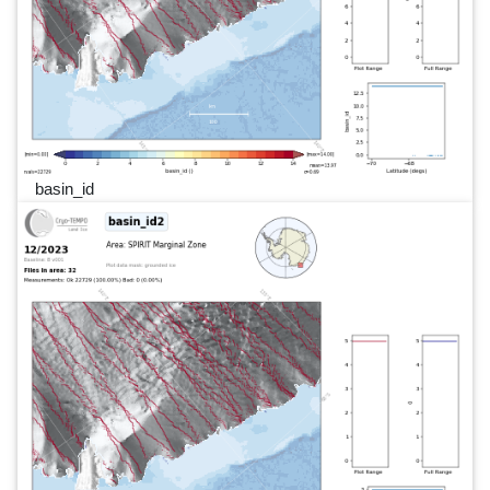
basin_id