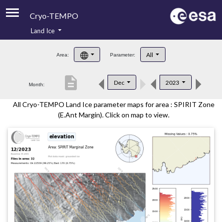
Cryo-TEMPO
Land Ice
About
All
Area:
Parameter:
Product Handbook
description
Dec
2023
Month:
Product Downloads
All Cryo-TEMPO Land Ice parameter maps for area : SPIRIT Zone
Contacts
(E.Ant Margin). Click on map to view.