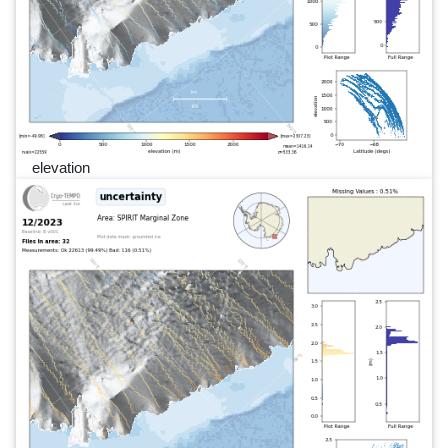
elevation