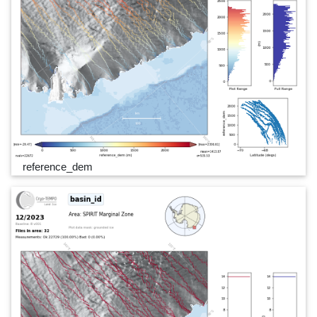
reference_dem