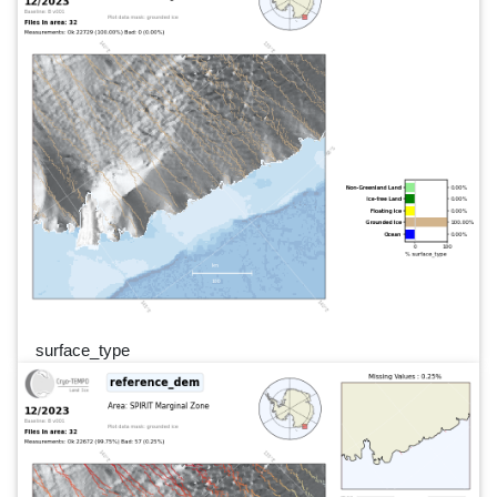
surface_type