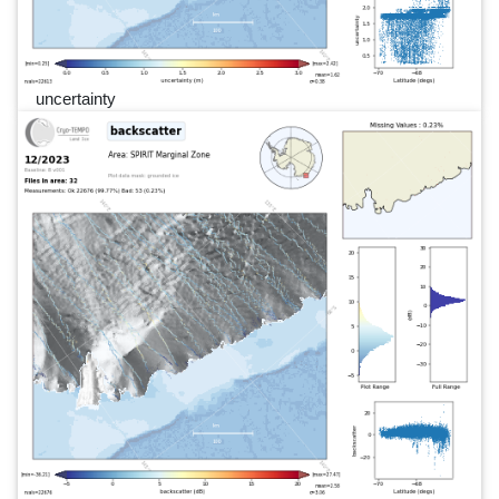
uncertainty