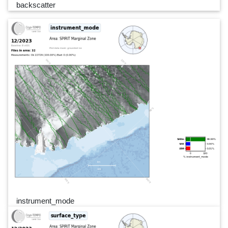
backscatter
instrument_mode