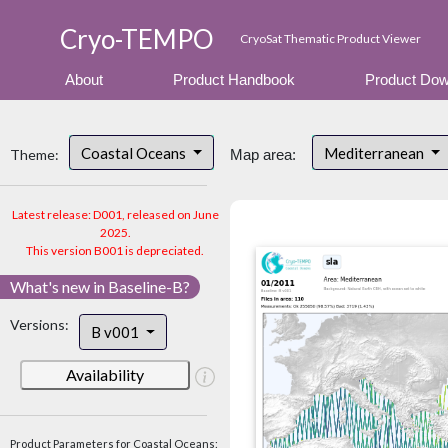
Cryo-TEMPO
CryoSat Thematic Product Viewer
About
Product Handbook
Product Dow
Coastal Oceans
Mediterranean
Theme:
Map area:
Latest release: D001, released on June
2025.
This version B001 is depreciated.
What's new in Baseline-B?
Versions:
B v001
Availability
Product Parameters for Coastal Oceans: