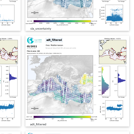
sla_uncertainty
adt_filtered