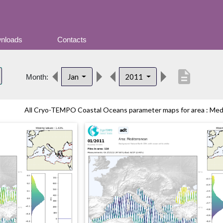
nloads
Contacts
description
Jan
2011
Month:
All Cryo-TEMPO Coastal Oceans parameter maps for area : Medit