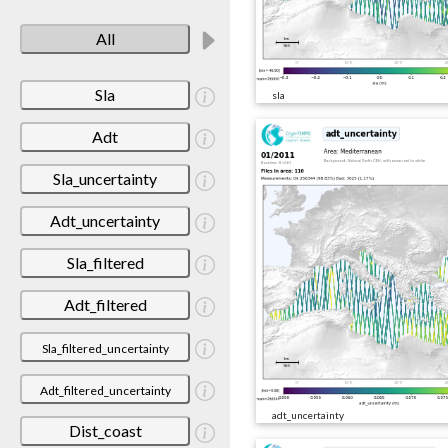
All
Sla
sla
Adt
Sla_uncertainty
Adt_uncertainty
Sla_filtered
Adt_filtered
Sla_filtered_uncertainty
Adt_filtered_uncertainty
adt_uncertainty
Dist_coast