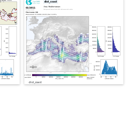
dist_coast