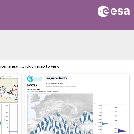
erranean. Click on map to view.