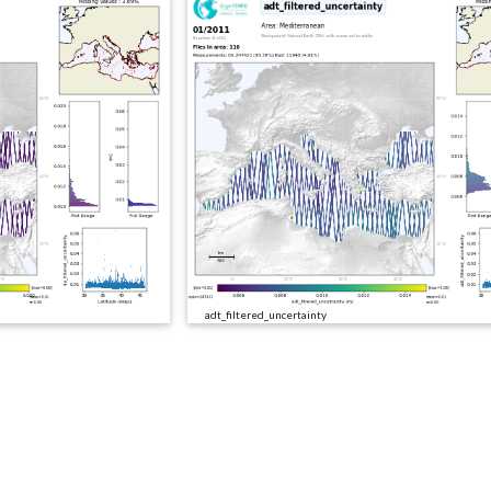
adt_filtered_uncertainty