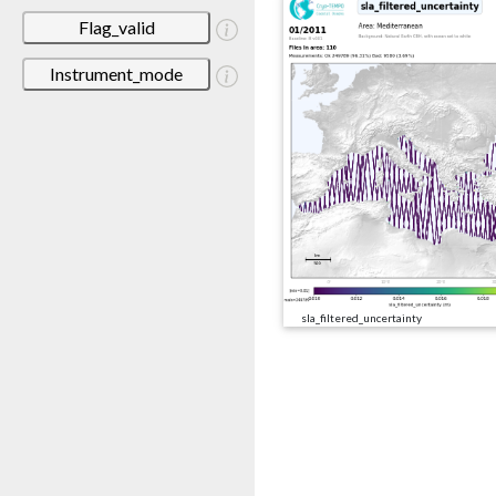
Flag_valid
Instrument_mode
sla_filtered_uncertainty