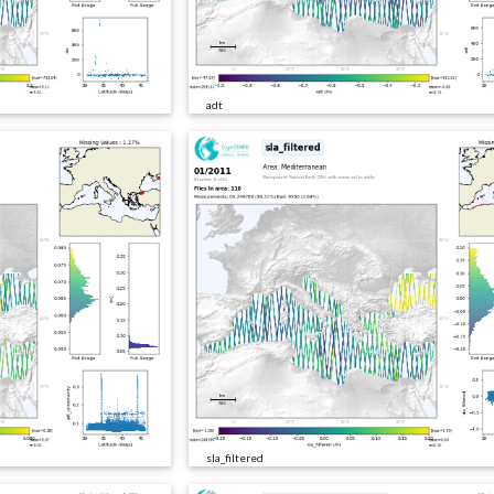
adt
sla_filtered