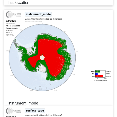
backscatter
instrument_mode