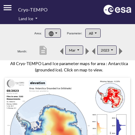
Cryo-TEMPO
Land Ice
About
All
Area:
Parameter:
Product Handbook
description
Mar
2023
Month:
Product Downloads
All Cryo-TEMPO Land Ice parameter maps for area : Antarctica
Contacts
(grounded ice). Click on map to view.