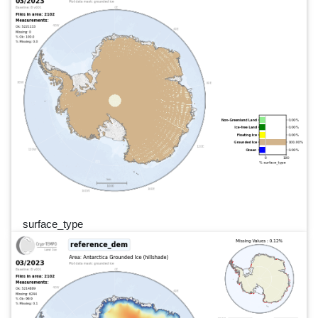
surface_type