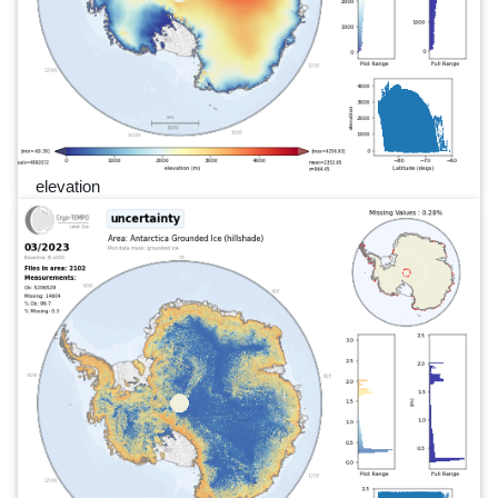
elevation