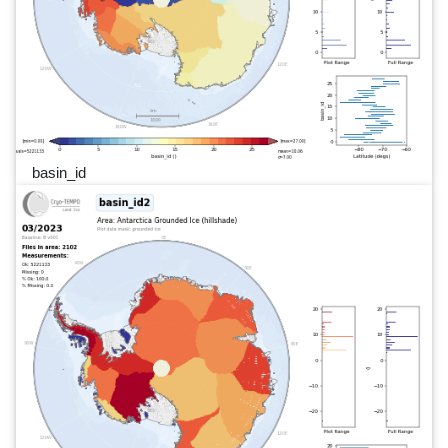
basin_id