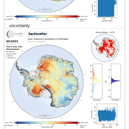
uncertainty