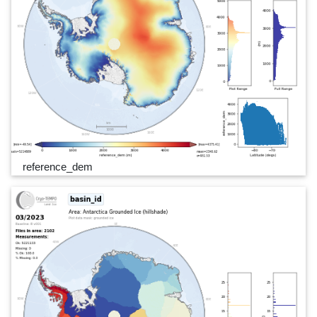
reference_dem