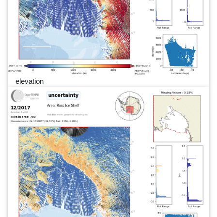
elevation