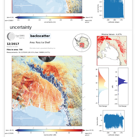
uncertainty