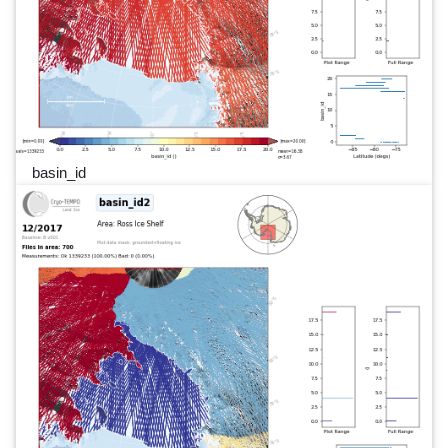
basin_id