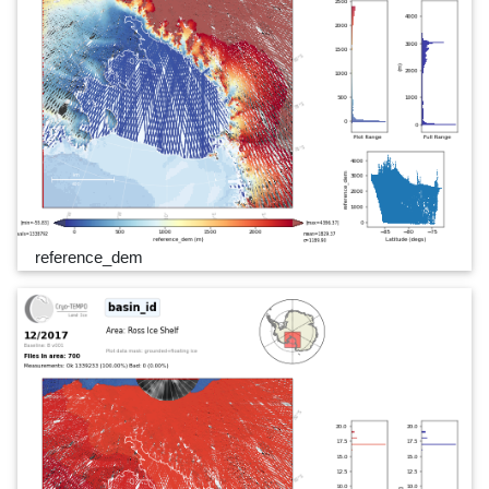
reference_dem