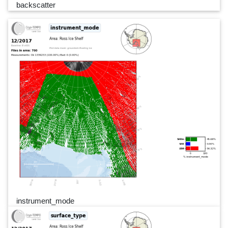
backscatter
instrument_mode