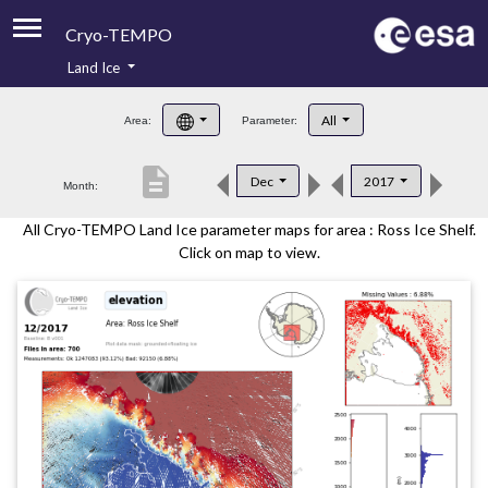
Cryo-TEMPO
Land Ice
About
All
Area:
Parameter:
Product Handbook
description
Dec
2017
Month:
Product Downloads
All Cryo-TEMPO Land Ice parameter maps for area : Ross Ice Shelf.
Contacts
Click on map to view.