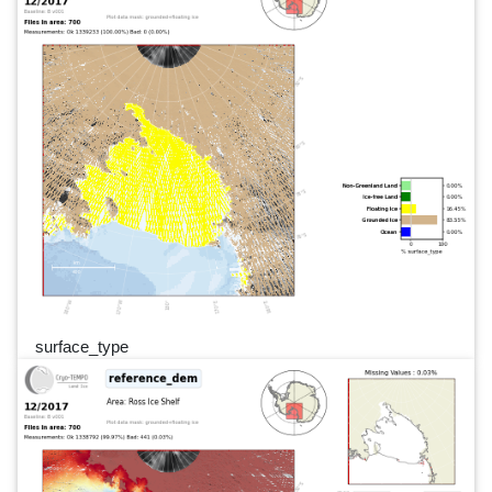
surface_type