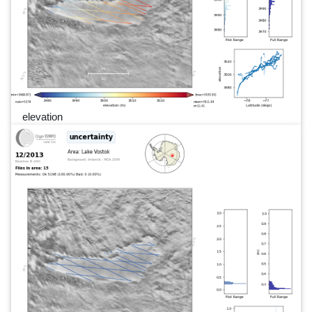
elevation