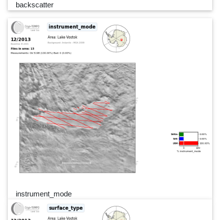
backscatter
instrument_mode