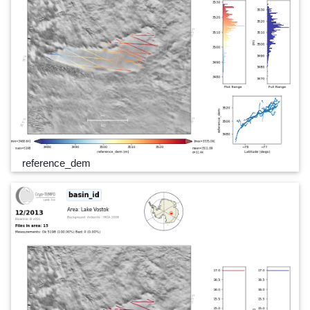
reference_dem