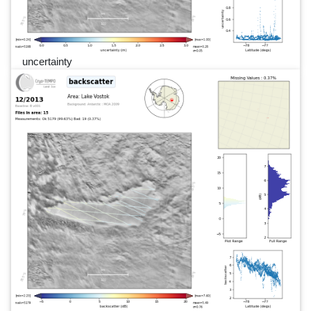
uncertainty