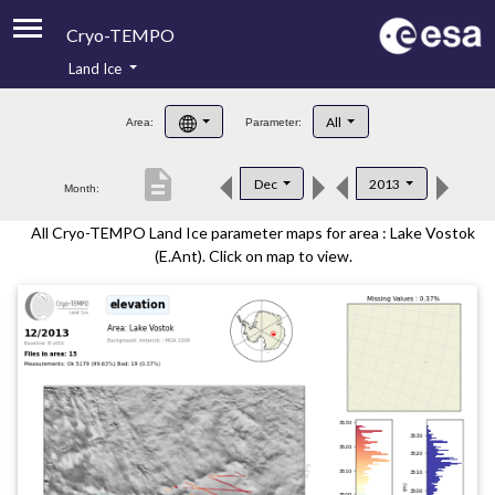
Cryo-TEMPO
Land Ice
About
All
Area:
Parameter:
Product Handbook
description
Dec
2013
Month:
Product Downloads
All Cryo-TEMPO Land Ice parameter maps for area : Lake Vostok
Contacts
(E.Ant). Click on map to view.