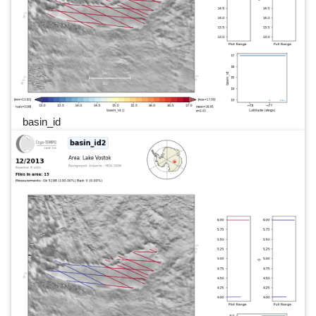
basin_id