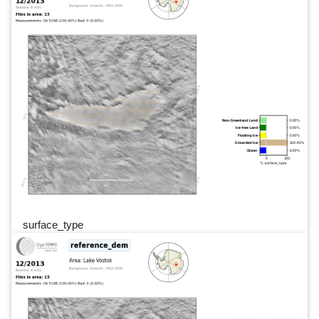
surface_type