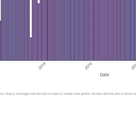
2
2014
2016
20
Date
es. Drag a rectangle over the plot to select a smaller time period. Double click the plot to return to