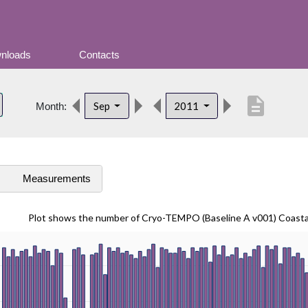
nloads
Contacts
description
Sep
2011
Month:
s
Measurements
Plot shows the number of Cryo-TEMPO (Baseline A v001) Coast