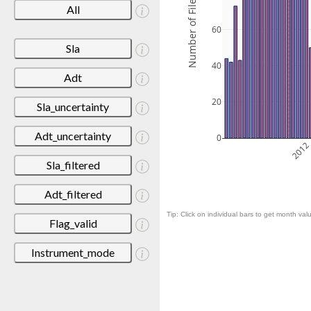
Number of Files
All
60
Sla
40
Adt
20
Sla_uncertainty
Adt_uncertainty
0
201
Sla_filtered
Adt_filtered
Tip: Click on individual bars to get month valu
Flag_valid
Instrument_mode