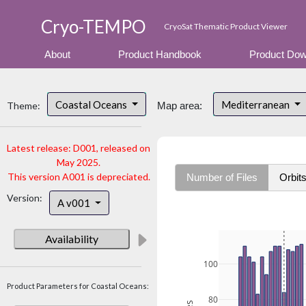
Cryo-TEMPO
CryoSat Thematic Product Viewer
About
Product Handbook
Product Dow
Coastal Oceans
Mediterranean
Theme:
Map area:
Latest release: D001, released on
May 2025.
This version A001 is depreciated.
Number of Files
Orbit
Version:
A v001
Availability
100
Product Parameters for Coastal Oceans:
80