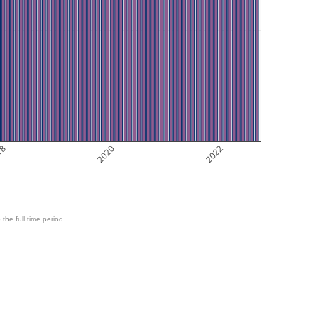
18
2020
2022
 the full time period.