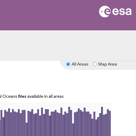
All Areas
Map Area
al Oceans
files
available in all areas