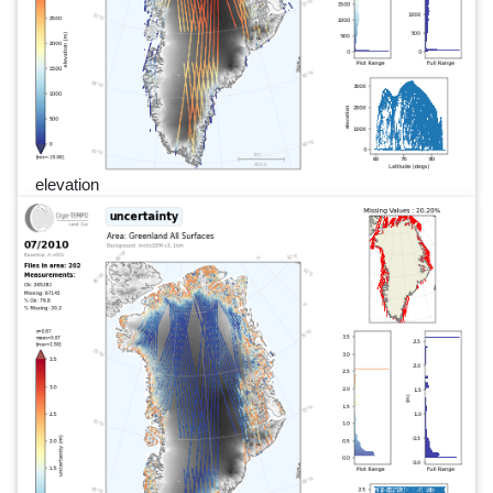
elevation