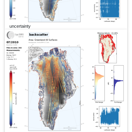
uncertainty