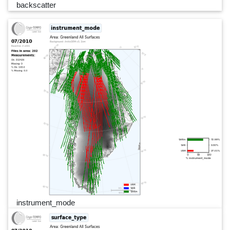
backscatter
instrument_mode