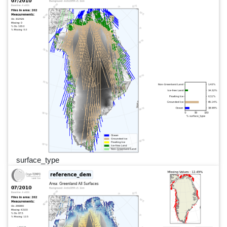
surface_type