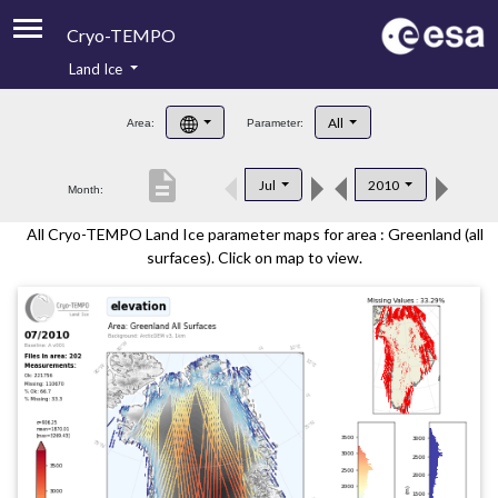
Cryo-TEMPO
Land Ice
About
All
Area:
Parameter:
Product Handbook
description
Jul
2010
Month:
Product Downloads
All Cryo-TEMPO Land Ice parameter maps for area : Greenland (all
Contacts
surfaces). Click on map to view.