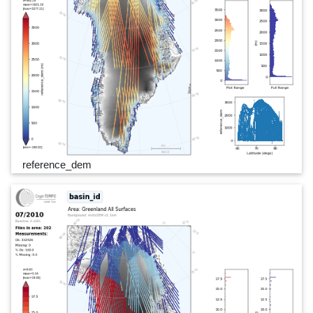
reference_dem