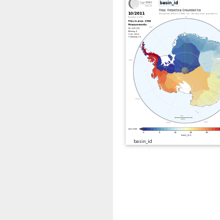
basin_id