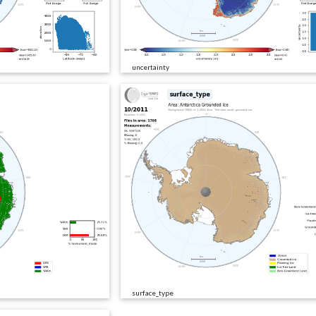
uncertainty
surface_type