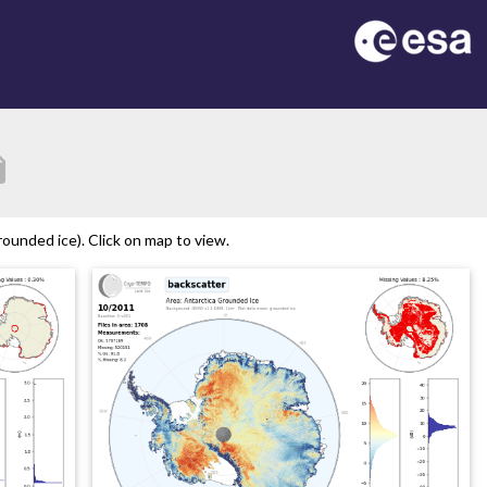
tion
ounded ice). Click on map to view.