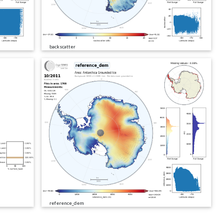
backscatter
reference_dem