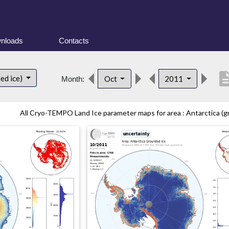
nloads
Contacts
descrip
ed ice)
Oct
2011
Month:
All Cryo-TEMPO Land Ice parameter maps for area : Antarctica (gr