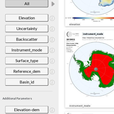
All
Elevation
elevation
Uncertainty
Backscatter
Instrument_mode
Surface_type
Reference_dem
Basin_id
Additional Parameters
instrument_mode
Elevation-dem