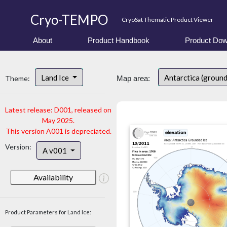
Cryo-TEMPO
CryoSat Thematic Product Viewer
About
Product Handbook
Product Dow
Land Ice
Antarctica (ground
Theme:
Map area:
Latest release: D001, released on
May 2025.
This version A001 is depreciated.
Version:
A v001
Availability
Product Parameters for Land Ice: