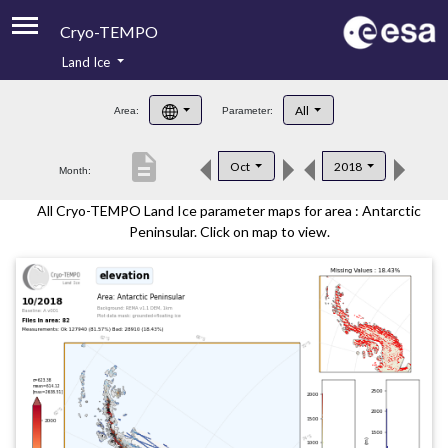
Cryo-TEMPO
Land Ice
About
All
Area:
Parameter:
Product Handbook
description
Oct
2018
Month:
Product Downloads
All Cryo-TEMPO Land Ice parameter maps for area : Antarctic
Contacts
Peninsular. Click on map to view.