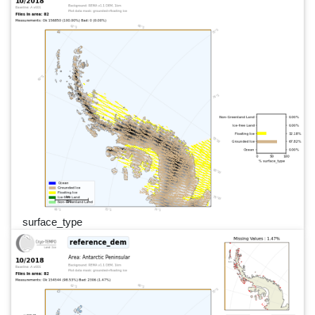
surface_type