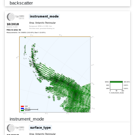
backscatter
instrument_mode