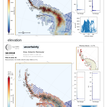
elevation