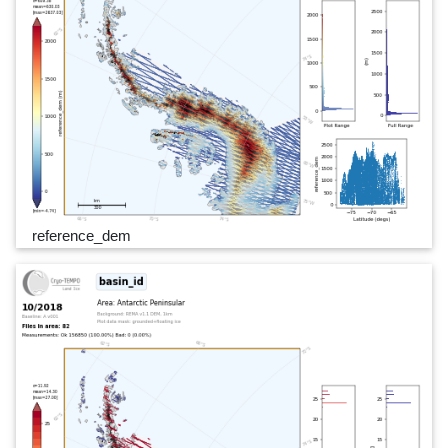
reference_dem