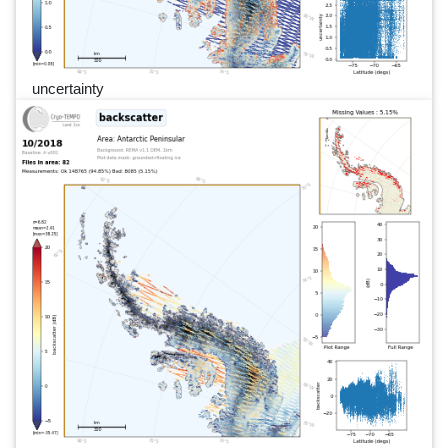
uncertainty