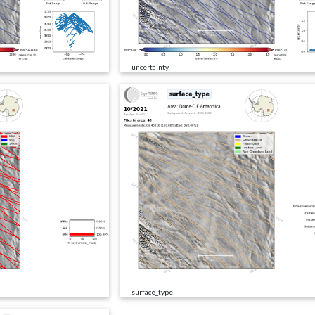
uncertainty
surface_type