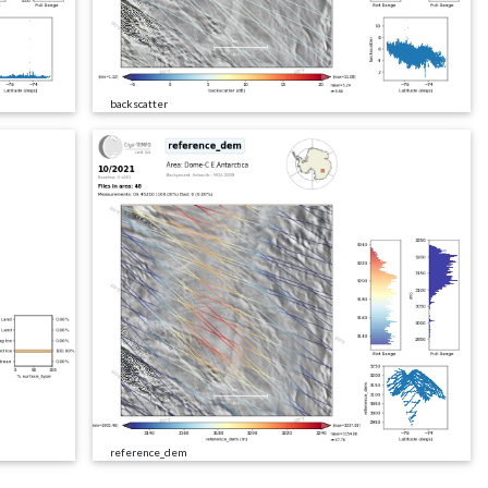
backscatter
reference_dem