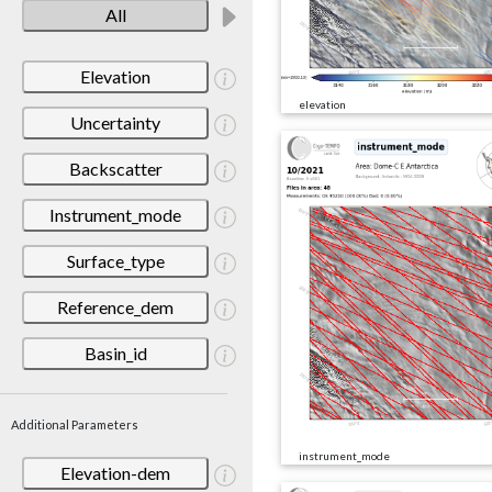
All
Elevation
elevation
Uncertainty
Backscatter
Instrument_mode
Surface_type
Reference_dem
Basin_id
Additional Parameters
instrument_mode
Elevation-dem