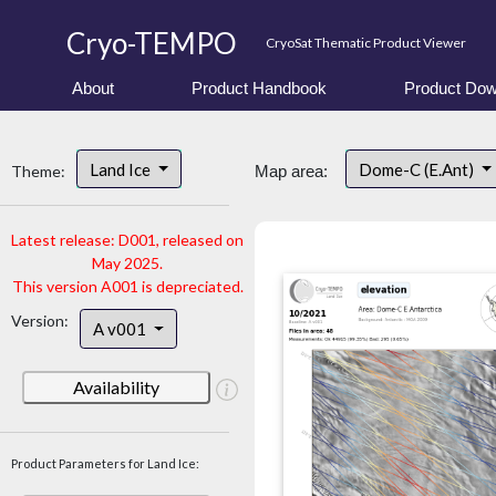
Cryo-TEMPO
CryoSat Thematic Product Viewer
About
Product Handbook
Product Dow
Land Ice
Dome-C (E.Ant)
Theme:
Map area:
Latest release: D001, released on
May 2025.
This version A001 is depreciated.
Version:
A v001
Availability
Product Parameters for Land Ice: