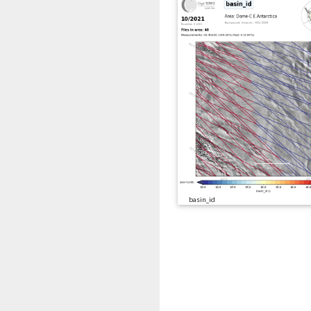
basin_id