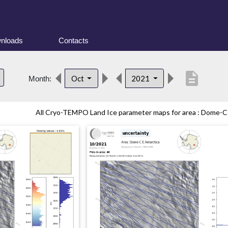
nloads
Contacts
description
Oct
2021
Month:
All Cryo-TEMPO Land Ice parameter maps for area : Dome-C (