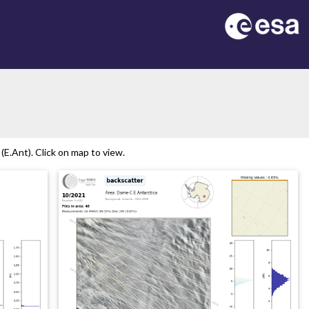
E.Ant). Click on map to view.