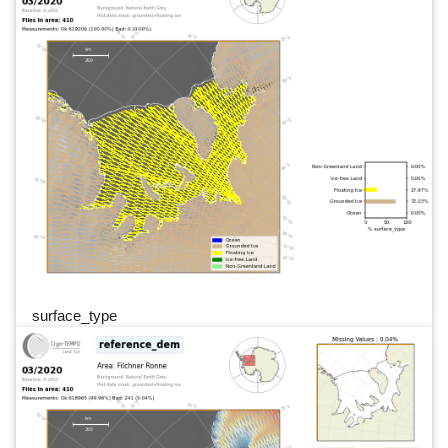
surface_type