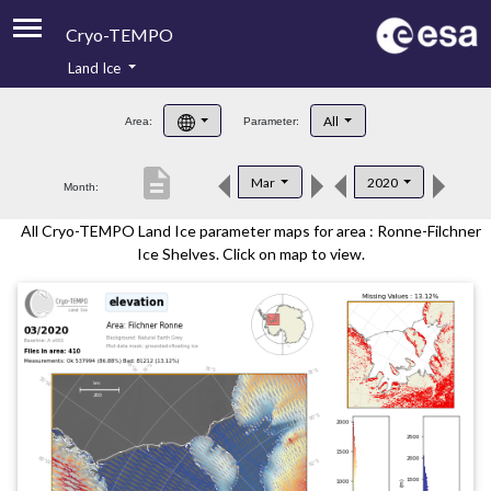
Cryo-TEMPO
Land Ice
About
All
Area:
Parameter:
Product Handbook
description
Mar
2020
Month:
Product Downloads
All Cryo-TEMPO Land Ice parameter maps for area : Ronne-Filchner
Contacts
Ice Shelves. Click on map to view.