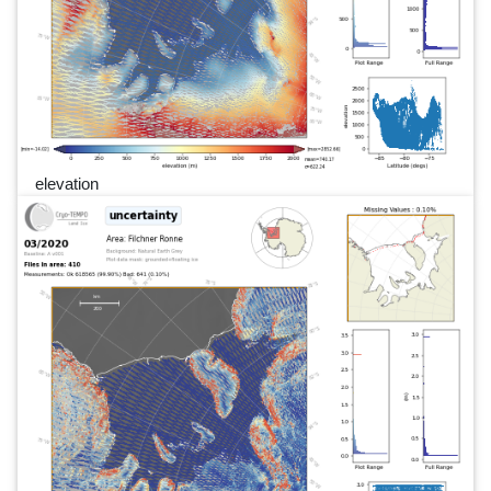
elevation