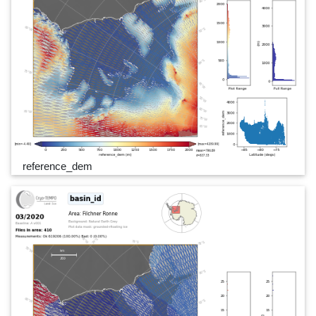
reference_dem