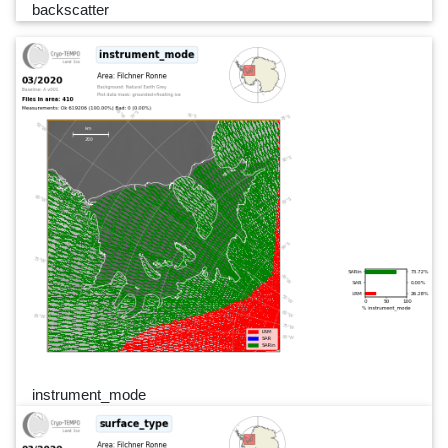
backscatter
instrument_mode