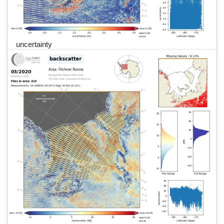
uncertainty