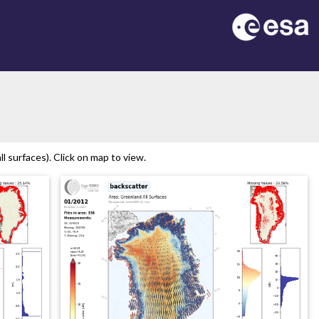
 surfaces). Click on map to view.