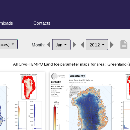
nloads
Contacts
description
faces)
Jan
2012
Month:
All Cryo-TEMPO Land Ice parameter maps for area : Greenland (all