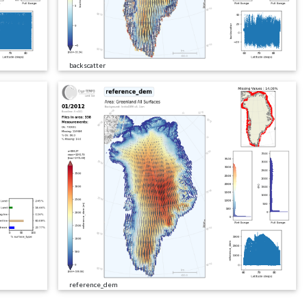
backscatter
reference_dem