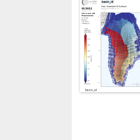
basin_id