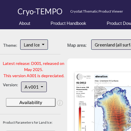
Cryo-TEMPO
CryoSat Thematic Product Viewer
About
Product Handbook
Product Dow
Land Ice
Greenland (all sur
Theme:
Map area:
Latest release: D001, released on
May 2025.
This version A001 is depreciated.
Version:
A v001
Availability
Product Parameters for Land Ice: