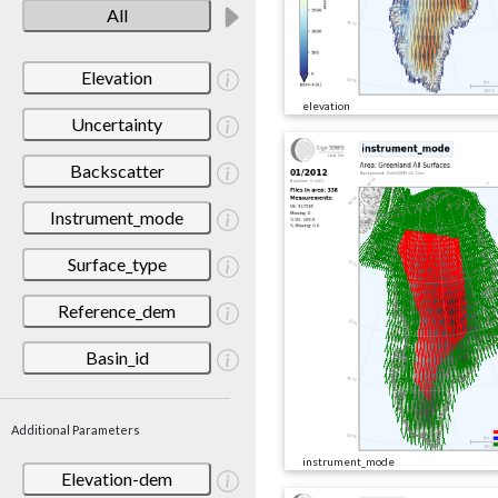
All
Elevation
elevation
Uncertainty
Backscatter
Instrument_mode
Surface_type
Reference_dem
Basin_id
Additional Parameters
instrument_mode
Elevation-dem