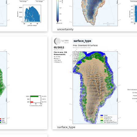
uncertainty
surface_type