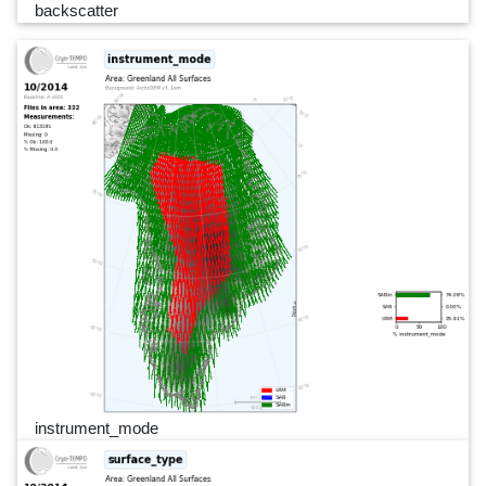
backscatter
instrument_mode