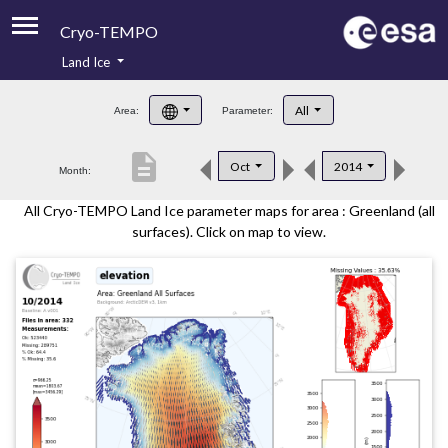
Cryo-TEMPO
Land Ice
About
All
Area:
Parameter:
Product Handbook
description
Oct
2014
Month:
Product Downloads
All Cryo-TEMPO Land Ice parameter maps for area : Greenland (all
Contacts
surfaces). Click on map to view.