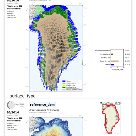
surface_type