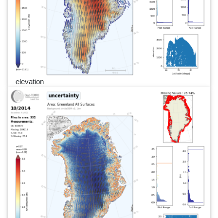
elevation