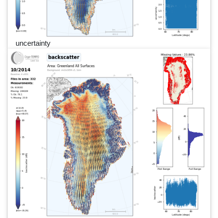
uncertainty