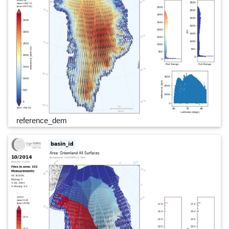
reference_dem