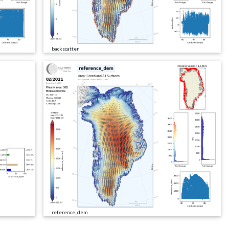
backscatter
reference_dem