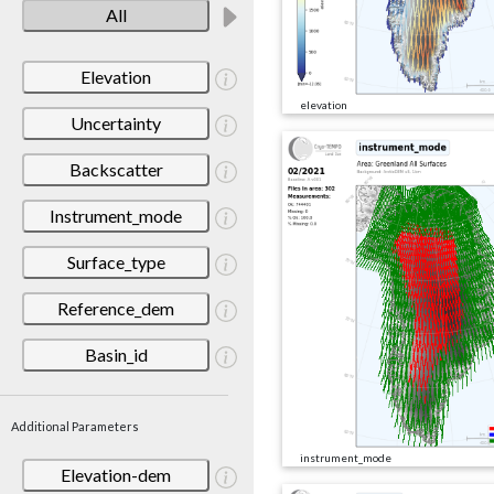
All
Elevation
elevation
Uncertainty
Backscatter
Instrument_mode
Surface_type
Reference_dem
Basin_id
Additional Parameters
instrument_mode
Elevation-dem