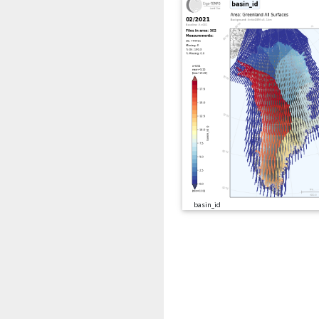
basin_id