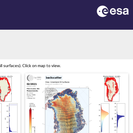
 surfaces). Click on map to view.