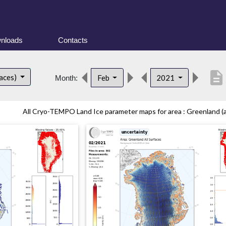
nloads
Contacts
description
faces)
Feb
2021
Month:
All Cryo-TEMPO Land Ice parameter maps for area : Greenland (all