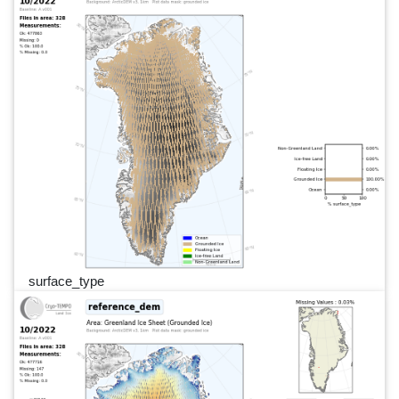
surface_type