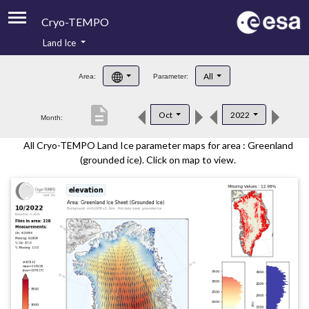
Cryo-TEMPO
Land Ice
About
All
Area:
Parameter:
Product Handbook
description
Oct
2022
Month:
Product Downloads
All Cryo-TEMPO Land Ice parameter maps for area : Greenland
Contacts
(grounded ice). Click on map to view.