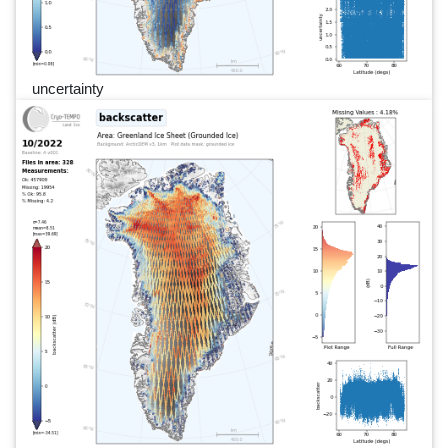
uncertainty