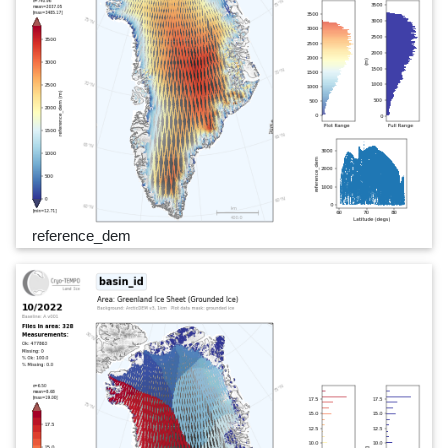
reference_dem