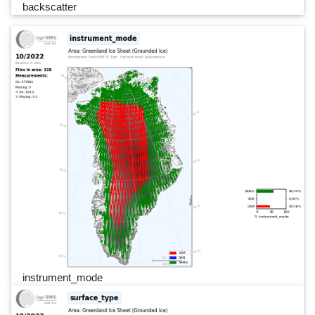
backscatter
instrument_mode