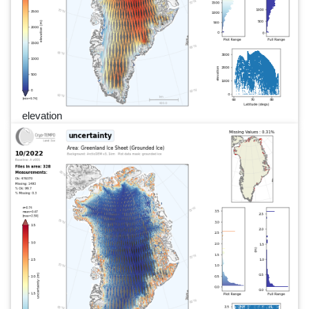
elevation