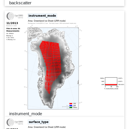
backscatter
instrument_mode