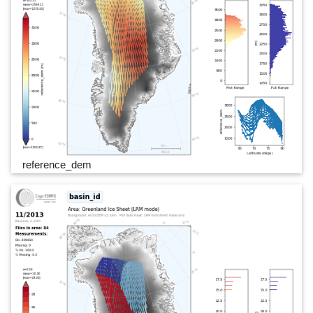
reference_dem