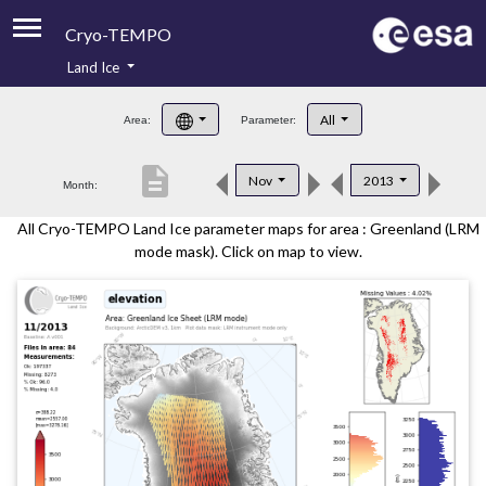
Cryo-TEMPO
Land Ice
About
All
Area:
Parameter:
Product Handbook
description
Nov
2013
Month:
Product Downloads
All Cryo-TEMPO Land Ice parameter maps for area : Greenland (LRM
Contacts
mode mask). Click on map to view.