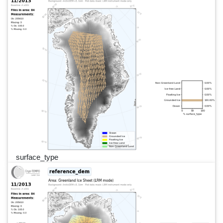
surface_type