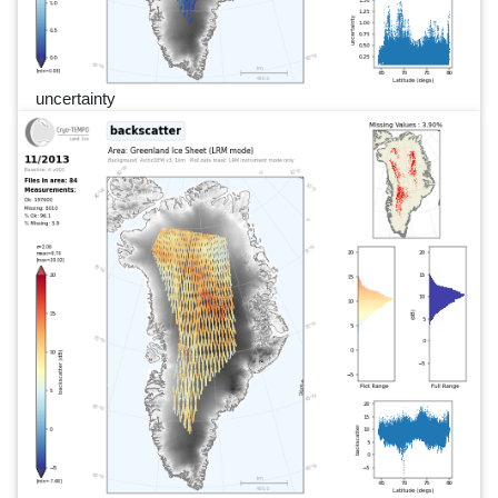
uncertainty