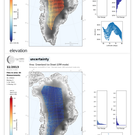
elevation