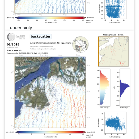
uncertainty