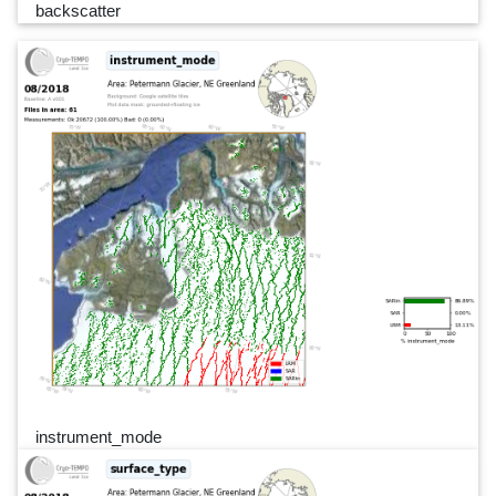
backscatter
instrument_mode