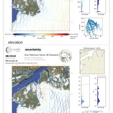
elevation