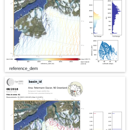
reference_dem