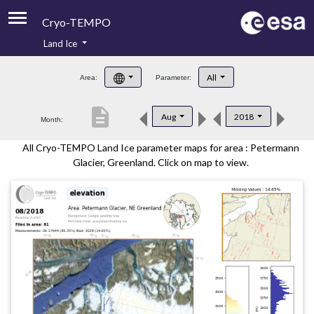
Cryo-TEMPO
Land Ice
About
All
Area:
Parameter:
Product Handbook
description
Aug
2018
Month:
Product Downloads
All Cryo-TEMPO Land Ice parameter maps for area : Petermann
Contacts
Glacier, Greenland. Click on map to view.