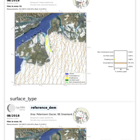
surface_type