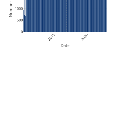
Number of Files
1000
500
0
2015
2020
Date