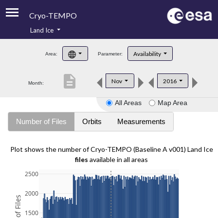
Cryo-TEMPO
Land Ice
About
Availability
Area:
Parameter:
Product Handbook
description
Nov
2016
Month:
Product Downloads
All Areas
Map Area
Contacts
Number of Files
Orbits
Measurements
Plot shows the number of Cryo-TEMPO (Baseline A v001) Land Ice
files
available in all areas
2500
2000
1500