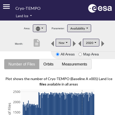
Cryo-TEMPO
Land Ice
About
Availability
Area:
Parameter:
Product Handbook
description
Nov
2020
Month:
Product Downloads
All Areas
Map Area
Contacts
Number of Files
Orbits
Measurements
Plot shows the number of Cryo-TEMPO (Baseline A v001) Land Ice
files
available in all areas
2500
2000
1500