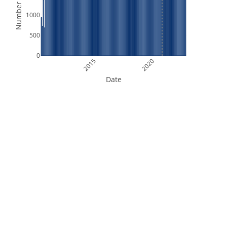
Number of Files
1000
500
0
2015
2020
Date