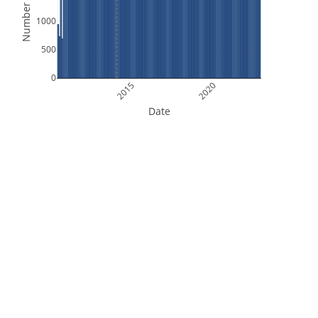
Number of Files
1000
500
0
2015
2020
Date