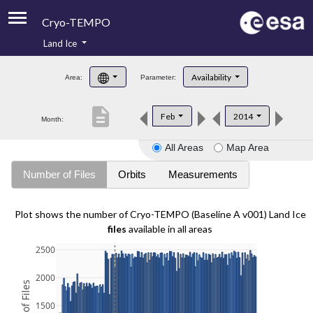
Cryo-TEMPO
Land Ice
About
Availability
Area:
Parameter:
Product Handbook
description
Feb
2014
Month:
Product Downloads
All Areas
Map Area
Contacts
Number of Files
Orbits
Measurements
Plot shows the number of Cryo-TEMPO (Baseline A v001) Land Ice
files
available in all areas
2500
2000
1500