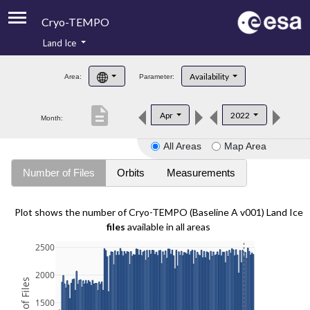
Cryo-TEMPO
Land Ice
About
Availability
Area:
Parameter:
Product Handbook
description
Apr
2022
Month:
Product Downloads
All Areas
Map Area
Contacts
Number of Files
Orbits
Measurements
Plot shows the number of Cryo-TEMPO (Baseline A v001) Land Ice
files
available in all areas
2500
2000
1500