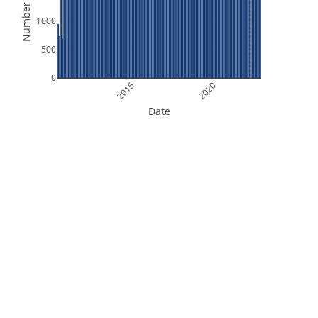
Number of Files
1000
500
0
2015
2020
Date