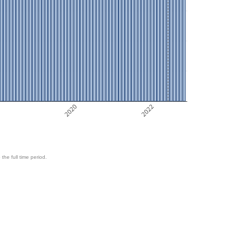
8
2020
2022
 the full time period.