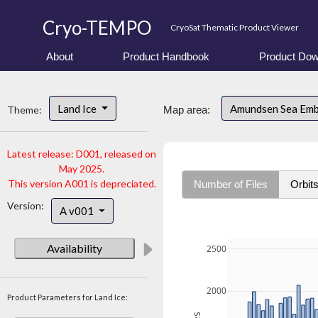
Cryo-TEMPO
CryoSat Thematic Product Viewer
About
Product Handbook
Product Dow
Land Ice
Amundsen Sea Em
Theme:
Map area:
Latest release: D001, released on
May 2025.
This version A001 is depreciated.
Number of Files
Orbit
Version:
A v001
Availability
2500
2000
Product Parameters for Land Ice: