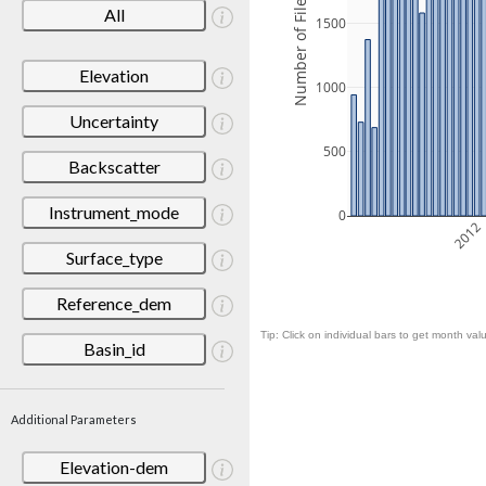
Number of Files
All
1500
Elevation
1000
Uncertainty
500
Backscatter
Instrument_mode
0
2012
Surface_type
Reference_dem
Tip: Click on individual bars to get month valu
Basin_id
Additional Parameters
Elevation-dem