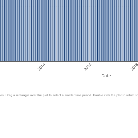
2014
2016
201
Date
es. Drag a rectangle over the plot to select a smaller time period. Double click the plot to return to