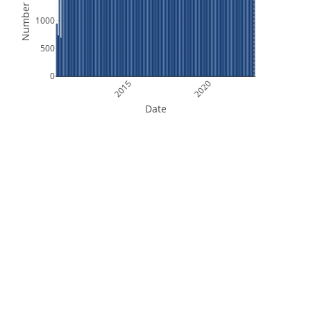
Number of Files
1000
500
0
2015
2020
Date