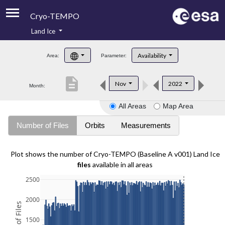
Cryo-TEMPO
Land Ice
About
Availability
Area:
Parameter:
Product Handbook
description
Nov
2022
Month:
Product Downloads
All Areas
Map Area
Contacts
Number of Files
Orbits
Measurements
Plot shows the number of Cryo-TEMPO (Baseline A v001) Land Ice
files
available in all areas
2500
2000
1500