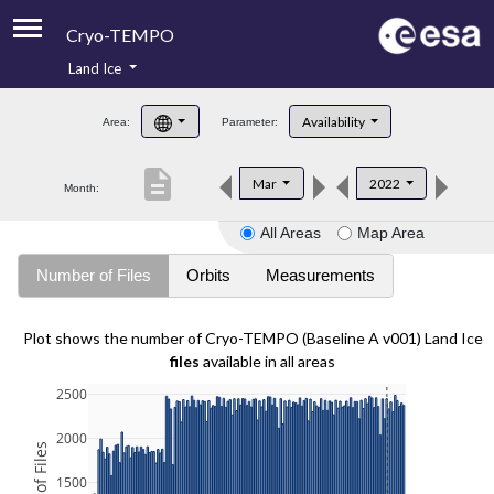
Cryo-TEMPO
Land Ice
About
Availability
Area:
Parameter:
Product Handbook
description
Mar
2022
Month:
Product Downloads
All Areas
Map Area
Contacts
Number of Files
Orbits
Measurements
Plot shows the number of Cryo-TEMPO (Baseline A v001) Land Ice
files
available in all areas
2500
2000
1500