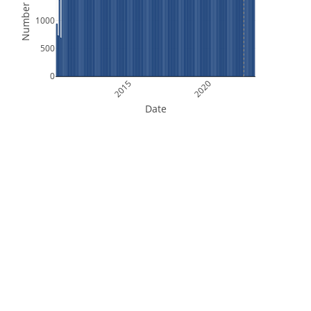
Number of Files
1000
500
0
2015
2020
Date