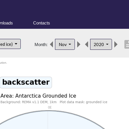
nloads
Contacts
descri
ed ice)
Nov
2020
Month:
ution.