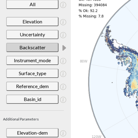
All
Elevation
Uncertainty
Backscatter
Instrument_mode
Surface_type
Reference_dem
Basin_id
Additional Parameters
Elevation-dem