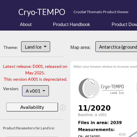
Cryo-TEMPO
CryoSat Thematic Product Viewer
About
Product Handbook
Product Dow
Land Ice
Antarctica (ground
Theme:
Map area:
Latest release: D001, released on
Widen your browser window to increase resol
May 2025.
This version A001 is depreciated.
Version:
A v001
Availability
Product Parameters for Land Ice: