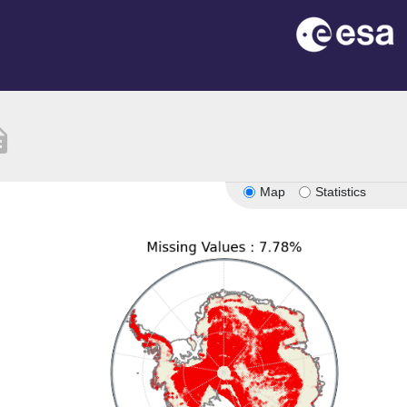
ption
Map
Statistics