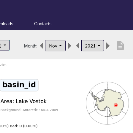
nloads
Contacts
description
t)
Nov
2021
Month:
ution.