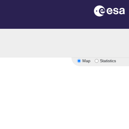
Map
Statistics