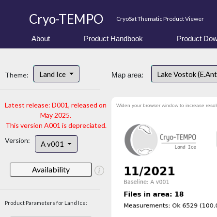
Cryo-TEMPO
CryoSat Thematic Product Viewer
About
Product Handbook
Product Dow
Land Ice
Lake Vostok (E.An
Theme:
Map area:
Latest release: D001, released on
Widen your browser window to increase resol
May 2025.
This version A001 is depreciated.
Version:
A v001
Availability
Product Parameters for Land Ice: