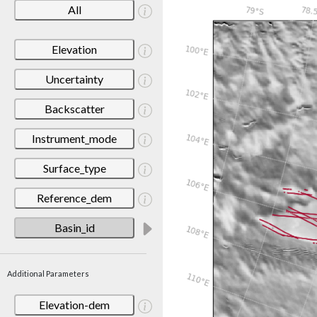
All
Elevation
Uncertainty
Backscatter
Instrument_mode
Surface_type
Reference_dem
Basin_id
Additional Parameters
Elevation-dem