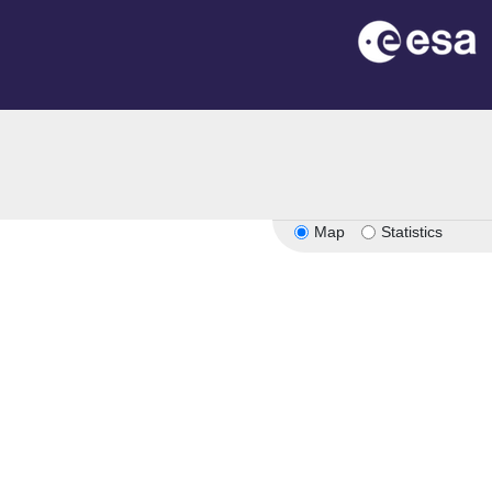
Map
Statistics