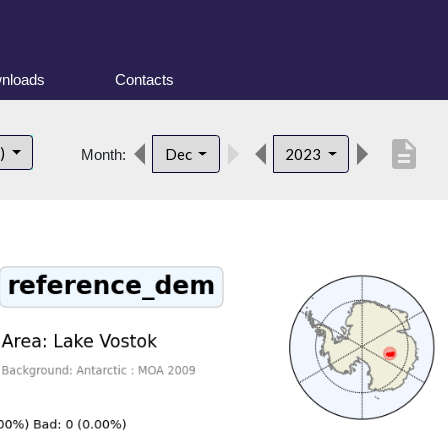
nloads
Contacts
description
t)
Dec
2023
Month: