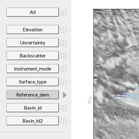
All
Elevation
Uncertainty
Backscatter
Instrument_mode
Surface_type
Reference_dem
Basin_id
Basin_id2