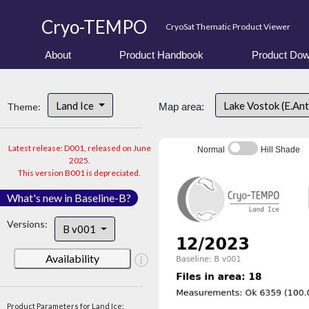
Cryo-TEMPO
CryoSat Thematic Product Viewer
About
Product Handbook
Product Dow
Land Ice
Lake Vostok (E.An
Theme:
Map area:
Latest release: D001, released on June
Normal
Hill Shade
2025.
This version B001 is depreciated.
What's new in Baseline-B?
Versions:
B v001
Availability
Product Parameters for Land Ice: