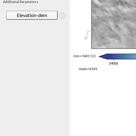
Additional Parameters
Elevation-dem